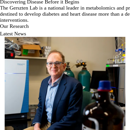
Discovering Disease Before it Begins
The Gerszten Lab is a national leader in metabolomics and pro
destined to develop diabetes and heart disease more than a de
interventions.
Our Research
Latest News