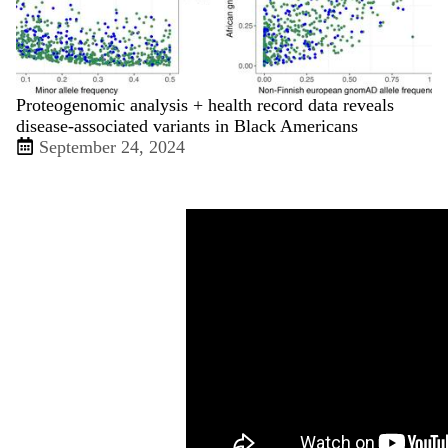
Proteogenomic analysis + health record data reveals
disease-associated variants in Black Americans
September 24, 2024