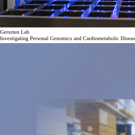
Gerszten Lab
Investigating Personal Genomics and Cardiometabolic Disea