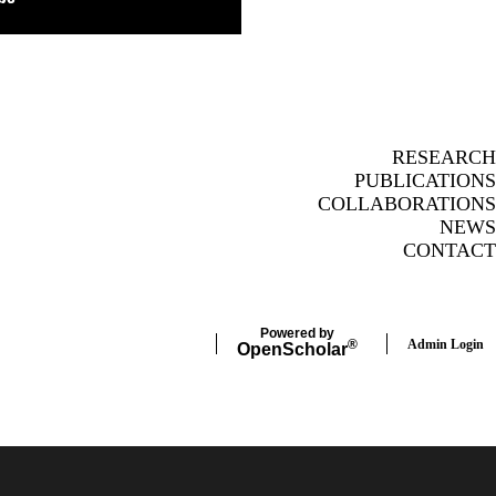
RESEARCH
PUBLICATIONS
COLLABORATIONS
NEWS
CONTACT
Powered by
Admin Login
®
Open
Scholar