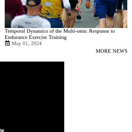
Temporal Dynamics of the Multi-omic Response to
Endurance Exercise Training
May 01, 2024
MORE NEWS