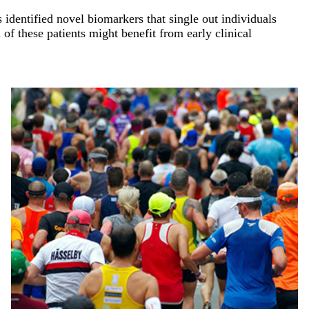
identified novel biomarkers that single out individuals
of these patients might benefit from early clinical