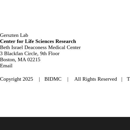
Gerszten Lab
Center for Life Sciences Research
Beth Israel Deaconess Medical Center
3 Blackfan Circle, 9th Floor
Boston, MA 02215
Email
Copyright 2025 | BIDMC | All Rights Reserved |
T