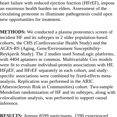
heart failure with reduced ejection fraction (HFrEF), impose
an enormous health burden on elders. Assessment of the
circulating proteome to illuminate pathogenesis could open
new opportunities for treatment.
METHODS:
We conducted a plasma proteomics screen of
incident HF and its subtypes in 2 older population-based
cohorts, the CHS (Cardiovascular Health Study) and the
AGES-RS (Aging, Gene/Environment Susceptibility-
Reykjavik Study). The 2 studies used SomaLogic platforms,
with 4404 aptamers in common. Multivariable Cox models
were fit to evaluate individual-protein associations with HF,
HFpEF, and HFrEF separately in each cohort, and study-
specific associations were combined by fixed-effects meta-
analysis. Replication was performed in the ARIC
(Atherosclerosis Risk in Communities) cohort. Two-sample
Mendelian randomization of HF and its subtypes, along with
colocalization analysis, was performed to support causal
inference.
RESULTS:
Among 8599 participants, 1590 experienced