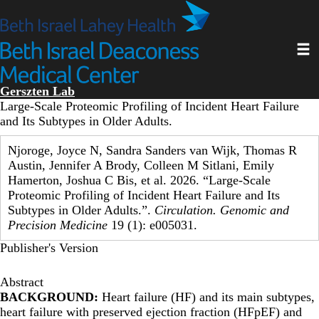
Skip
to
main
Toggl
content
Gerszten Lab
Large-Scale Proteomic Profiling of Incident Heart Failure
and Its Subtypes in Older Adults.
Njoroge, Joyce N, Sandra Sanders van Wijk, Thomas R
Austin, Jennifer A Brody, Colleen M Sitlani, Emily
Hamerton, Joshua C Bis, et al. 2026. “Large-Scale
Proteomic Profiling of Incident Heart Failure and Its
Subtypes in Older Adults.”.
Circulation. Genomic and
Precision Medicine
19 (1): e005031.
Publisher's Version
Abstract
BACKGROUND:
Heart failure (HF) and its main subtypes,
heart failure with preserved ejection fraction (HFpEF) and