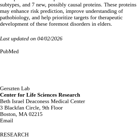
subtypes, and 7 new, possibly causal proteins. These proteins
may enhance risk prediction, improve understanding of
pathobiology, and help prioritize targets for therapeutic
development of these foremost disorders in elders.
Last updated on 04/02/2026
PubMed
Gerszten Lab
Center for Life Sciences Research
Beth Israel Deaconess Medical Center
3 Blackfan Circle, 9th Floor
Boston, MA 02215
Email
RESEARCH