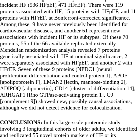
incident HF (536 HFpEF, 471 HFrEF). There were 119
proteins associated with HF, 15 proteins with HFpEF, and 11
proteins with HFrEF, at Bonferroni-corrected significance.
Among these, 9 have never previously been identified for
cardiovascular diseases, and another 61 represent new
associations with incident HF or its subtypes. Of these 70
proteins, 55 of the 66 available replicated externally.
Mendelian randomization analysis revealed 7 proteins
genetically associated with HF at nominal significance; 2
were separately associated with HFpEF, and another 2 with
HFrEF. Seven of these 9 proteins (NPDC1 [neural
proliferation differentiation and control protein 1], APOF
[apolipoprotein F], LMAN2 [lectin, mannose-binding 2],
ADIPOQ [adiponectin], CD14 [cluster of differentiation 14],
ARHGAP1 [Rho GTPase-activating protein 1], C9
[complement 9]) showed new, possibly causal associations,
although we did not detect evidence for colocalization.
CONCLUSIONS:
In this large-scale proteomic study
involving 3 longitudinal cohorts of older adults, we identified
and replicated 55 novel protein markers of HF or its