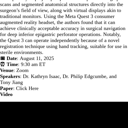
scans and segmented anatomical structures directly into the
surgeon’s field of view, along with virtual displays akin to
traditional monitors. Using the Meta Quest 3 consumer
augmented reality headset, the authors found that it can
achieve clinically acceptable accuracy in surgical navigation
for deep inferior epigastric perforator operations. Notably,
the Quest 3 can operate independently because of a novel
registration technique using hand tracking, suitable for use in
sterile environments.
📅 Date
: August 11, 2025
⏰ Time
: 9:30 am ET
Venue
: Zoom
Speakers
: Dr. Kathryn Isaac, Dr. Philip Edgcumbe, and
Tony Jiang
Paper
:
Click Here
Video