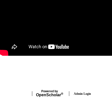
Twitter
Powered by
Admin Login
®
Open
Scholar