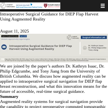
Toggl
Skip
to
main
Intraoperative Surgical Guidance for DIEP Flap Harvest
content
Using Augmented Reality
August 11, 2025
We are joined by the paper’s authors Dr. Kathryn Isaac, Dr.
Philip Edgcumbe, and Tony Jiang from the University of
British Columbia. We discuss how augmented reality can be
applied to intraoperative surgical navigation for DIEP flap
breast reconstruction, and what this innovation means for the
future of accessible, real-time surgical guidance.
Summary
Augmented reality systems for surgical navigation provide
the capability to project preoperative computed tomographic