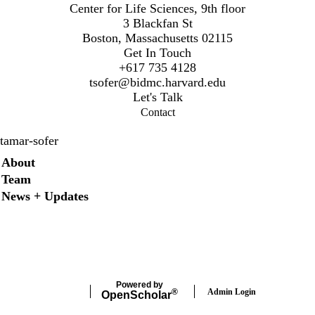
Center for Life Sciences, 9th floor
3 Blackfan St
Boston, Massachusetts 02115
Get In Touch
+617 735 4128
t
sofer@bidmc.harvard.edu
Let's Talk
Contact
tamar-sofer
Secondary menu
About
Team
News + Updates
Twitter
Instagram
LinkedIn
Facebook
Powered by
Admin Login
®
Open
Scholar