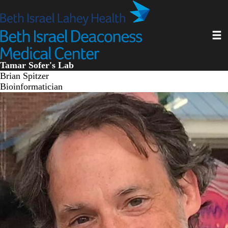
Skip
to
main
Toggl
content
Tamar Sofer's Lab
Brian Spitzer
Bioinformatician