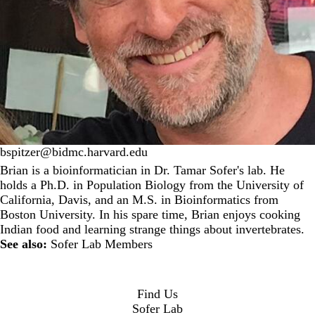
bspitzer@bidmc.harvard.edu
Brian is a bioinformatician in Dr. Tamar Sofer's lab. He
holds a Ph.D. in Population Biology from the University of
California, Davis, and an M.S. in Bioinformatics from
Boston University. In his spare time, Brian enjoys cooking
Indian food and learning strange things about invertebrates.
See also:
Sofer Lab Members
Find Us
Sofer Lab