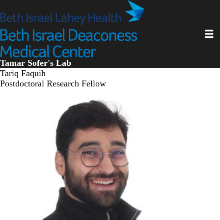
Skip
to
main
Toggl
content
Tamar Sofer's Lab
Tariq Faquih
Postdoctoral Research Fellow