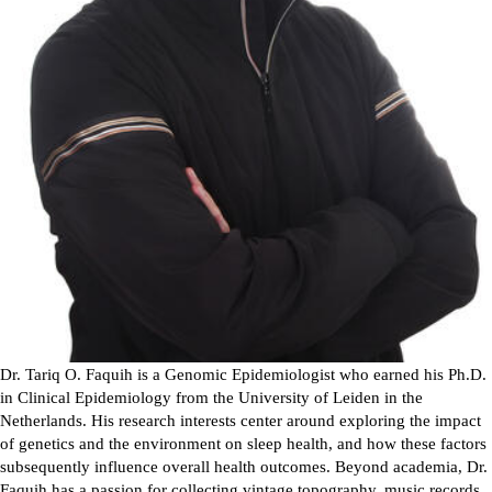
Dr. Tariq O. Faquih is a Genomic Epidemiologist who earned his Ph.D.
in Clinical Epidemiology from the University of Leiden in the
Netherlands. His research interests center around exploring the impact
of genetics and the environment on sleep health, and how these factors
subsequently influence overall health outcomes. Beyond academia, Dr.
Faquih has a passion for collecting vintage topography, music records,