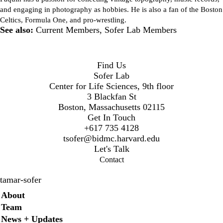
and engaging in photography as hobbies. He is also a fan of the Boston
Celtics, Formula One, and pro-wrestling.
See also:
Current Members
,
Sofer Lab Members
Find Us
Sofer Lab
Center for Life Sciences, 9th floor
3 Blackfan St
Boston, Massachusetts 02115
Get In Touch
+617 735 4128
t
sofer@bidmc.harvard.edu
Let's Talk
Contact
tamar-sofer
Secondary menu
About
Team
News + Updates