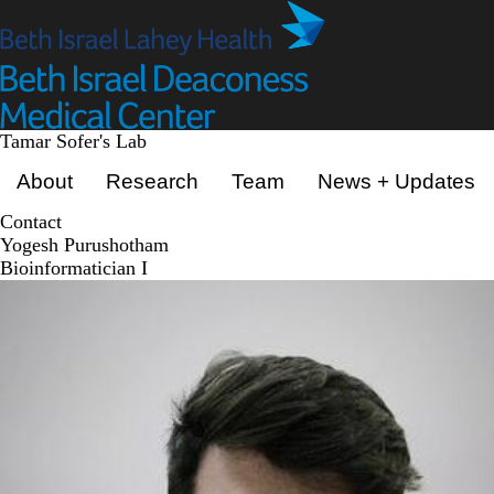
Skip
to
main
content
Tamar Sofer's Lab
Primary menu
About
Research
Team
News + Updates
Contact
Yogesh Purushotham
Bioinformatician I