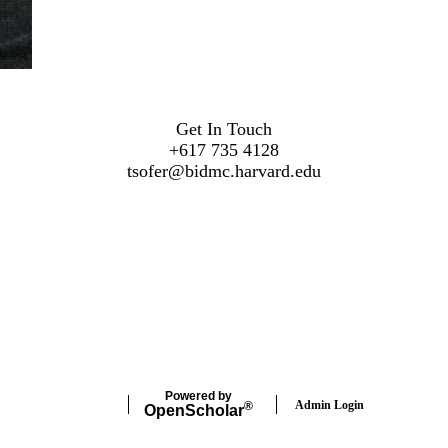
Get In Touch
+617 735 4128
t
sofer@bidmc.harvard.edu
Powered by
Admin Login
®
Open
Scholar