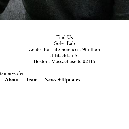
Find Us
Sofer Lab
Center for Life Sciences, 9th floor
3 Blackfan St
Boston, Massachusetts 02115
tamar-sofer
Secondary menu
About
Team
News + Updates
Twitter
Instagram
LinkedIn
Facebook