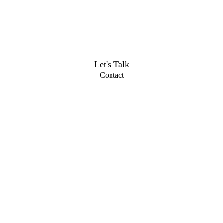
Let's Talk
Contact