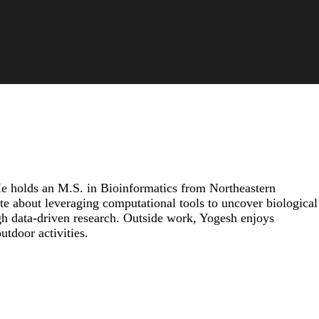
He holds an M.S. in Bioinformatics from Northeastern
ate about leveraging computational tools to uncover biological
gh data-driven research. Outside work, Yogesh enjoys
tdoor activities.