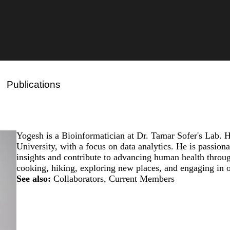
Publications
Yogesh is a Bioinformatician at Dr. Tamar Sofer's Lab. 
University, with a focus on data analytics. He is passion
insights and contribute to advancing human health throu
cooking, hiking, exploring new places, and engaging in ou
See also:
Collaborators
,
Current Members