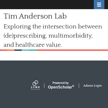
Toggle
Skip
to
Tim Anderson Lab
main
content
Exploring the intersection between
(de)prescribing, multimorbidity,
and healthcare value.
Secondary menu
Powered by
Admin Login
®
Open
Scholar