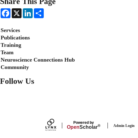
Share This Page
F
X
L
S
a
i
h
c
n
a
e
k
r
Secondary menu
Services
b
e
e
o
d
Publications
o
I
Training
k
n
Team
Neuroscience Connections Hub
Community
Follow Us
FACEBOOK
Powered by
Admin Login
®
Open
Scholar