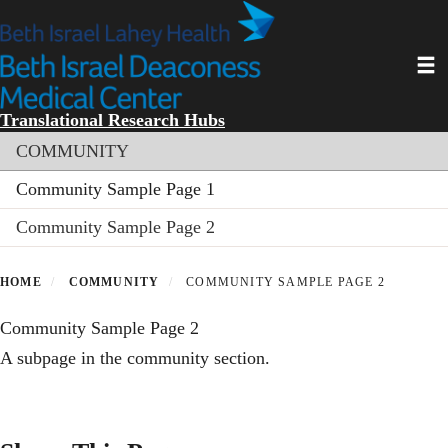
Skip
to
main
Toggl
content
Translational Research Hubs
Section menu
COMMUNITY
Community Sample Page 1
Community Sample Page 2
HOME
COMMUNITY
COMMUNITY SAMPLE PAGE 2
Community Sample Page 2
A subpage in the community section.