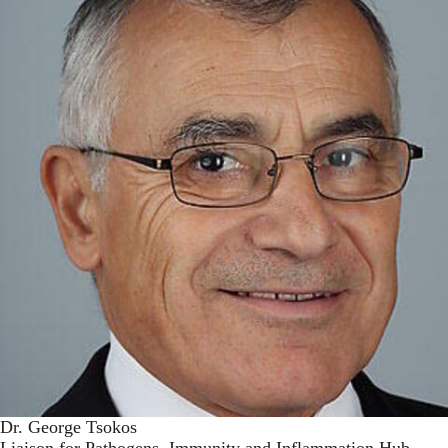
Dr. George Tsokos
Liaison for Pathogens, Immunity and Inflammation Hub