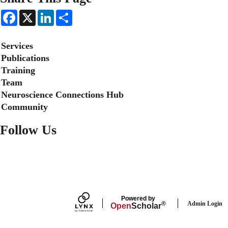
F
X
L
S
a
i
h
c
n
a
e
k
r
Secondary menu
Services
b
e
e
o
d
Publications
o
I
Training
k
n
Team
Neuroscience Connections Hub
Community
Follow Us
FACEBOOK
Powered by
Admin Login
®
Open
Scholar