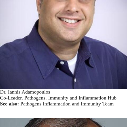
Dr. Iannis Adamopoulos
Co-Leader, Pathogens, Immunity and Inflammation Hub
See also:
Pathogens Inflammation and Immunity Team