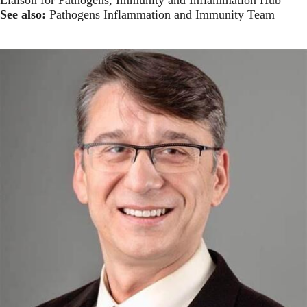
See also:
Pathogens Inflammation and Immunity Team