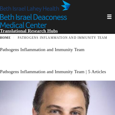
Skip
to
main
Toggl
content
Translational Research Hubs
HOME
PATHOGENS INFLAMMATION AND IMMUNITY TEAM
Pathogens Inflammation and Immunity Team
Pathogens Inflammation and Immunity Team
| 5 Articles