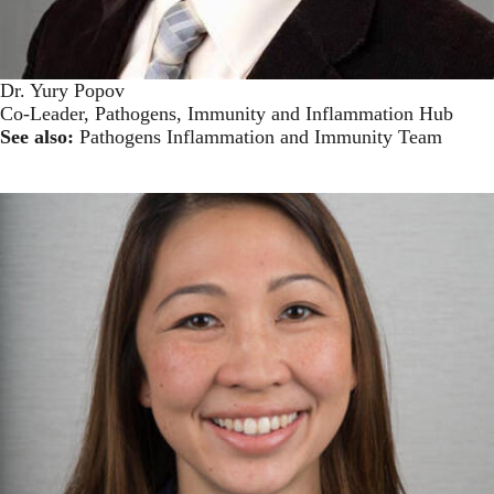
Dr. Yury Popov
Co-Leader, Pathogens, Immunity and Inflammation Hub
See also:
Pathogens Inflammation and Immunity Team