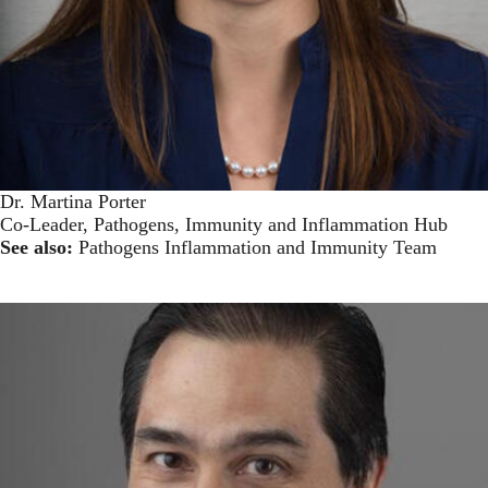
Dr. Martina Porter
Co-Leader, Pathogens, Immunity and Inflammation Hub
See also:
Pathogens Inflammation and Immunity Team