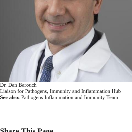
Dr. Dan Barouch
Liaison for Pathogens, Immunity and Inflammation Hub
See also:
Pathogens Inflammation and Immunity Team
Share This Page