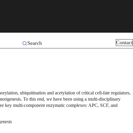
Contact
Search
ation, ubiquitination and acetylation of critical cell-fate regulators,
morigenesis. To this end, we have been using a multi-disciplinary
 three key multi-component enzymatic complexes: APC, SCF, and
genesis