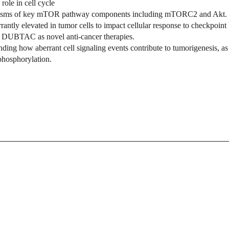
role in cell cycle
chanisms of key mTOR pathway components including mTORC2
and Akt.
rantly elevated in tumor cells to impact cellular response to checkpoi
 DUBTAC as novel anti-cancer therapies.
nding how aberrant cell signaling events contribute to tumorigenesis, as 
 phosphorylation.