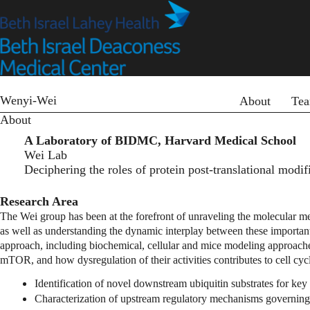
Skip
to
main
content
Primary menu
Wenyi-Wei
About
Te
About
A Laboratory of BIDMC, Harvard Medical School
Wei Lab
Deciphering the roles of protein post-translational modi
Research Area
The Wei group has been at the forefront of unraveling the molecular mec
as well as understanding the dynamic interplay between these important 
approach, including biochemical, cellular and mice modeling approache
mTOR, and how dysregulation of their activities contributes to cell cyc
Identification of novel downstream ubiquitin substrates for ke
Characterization of upstream regulatory mechanisms governing 