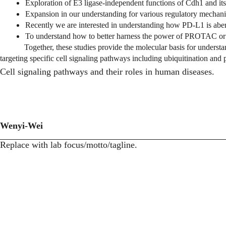
Exploration of E3 ligase-independent functions of Cdh1 and its 
Expansion in our understanding for various regulatory me
Recently we are interested in understanding how PD-L1 is aber
To understand how to better harness the power of PROTAC or
Together, these studies provide the molecular basis for understa
targeting specific cell signaling pathways including ubiquitination and
Cell signaling pathways and their roles in human diseases.
Wenyi-Wei
Replace with lab focus/motto/tagline.