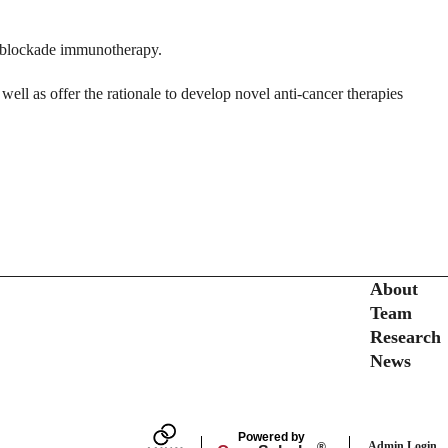
nt blockade immunotherapy.
well as offer the rationale to develop novel anti-cancer therapies
Secondary menu
About
Team
Research
News
Powered by
Admin Login
®