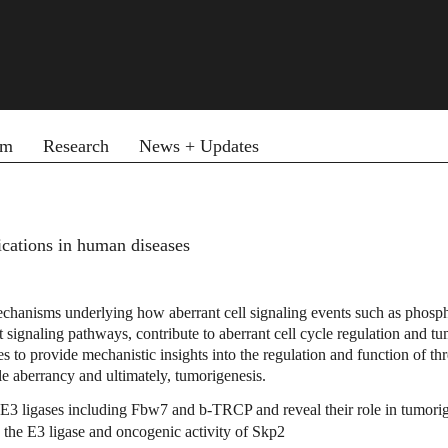
am
Research
News + Updates
fications in human diseases
hanisms underlying how aberrant cell signaling events such as phosphoryl
signaling pathways, contribute to aberrant cell cycle regulation and tu
s to provide mechanistic insights into the regulation and function of
le aberrancy and ultimately, tumorigenesis.
y E3 ligases including Fbw7 and
b
-TRCP and reveal their role in tumori
the E3 ligase and oncogenic activity of Skp2