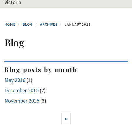
Victoria
HOME
BLOG
ARCHIVES
JANUARY 2021
Blog
Blog posts by month
May 2016
(1)
December 2015
(2)
November 2015
(3)
Pagination
Previous page
‹‹