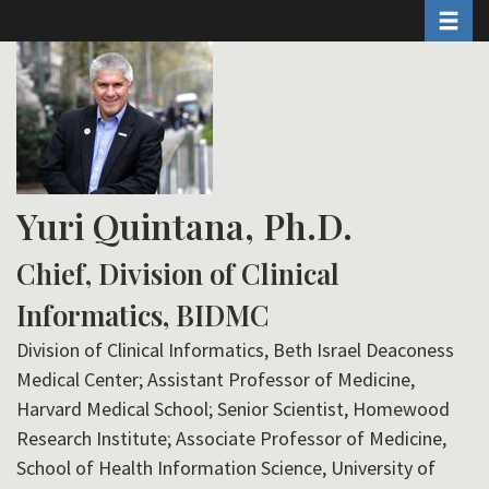
Toggle 
Skip
to
main
content
Yuri Quintana, Ph.D.
Chief, Division of Clinical
Informatics, BIDMC
Division of Clinical Informatics, Beth Israel Deaconess
Medical Center; Assistant Professor of Medicine,
Harvard Medical School; Senior Scientist, Homewood
Research Institute; Associate Professor of Medicine,
School of Health Information Science, University of