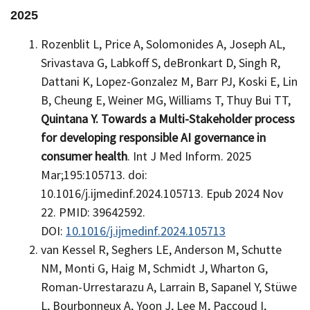
2025
Rozenblit L, Price A, Solomonides A, Joseph AL,
Srivastava G, Labkoff S, deBronkart D, Singh R,
Dattani K, Lopez-Gonzalez M, Barr PJ, Koski E, Lin
B, Cheung E, Weiner MG, Williams T, Thuy Bui TT,
Quintana Y.
Towards a Multi-Stakeholder process
for developing responsible AI governance in
consumer health
. Int J Med Inform. 2025
Mar;195:105713. doi:
10.1016/j.ijmedinf.2024.105713. Epub 2024 Nov
22. PMID: 39642592.
DOI:
10.1016/j.ijmedinf.2024.105713
van Kessel R, Seghers LE, Anderson M, Schutte
NM, Monti G, Haig M, Schmidt J, Wharton G,
Roman-Urrestarazu A, Larrain B, Sapanel Y, Stüwe
L, Bourbonneux A, Yoon J, Lee M, Paccoud I,