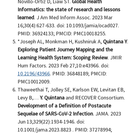
Novillo-Ortiz D, Liaw ST.
Global Health
Informatics: the state of research and lessons
learned
. J Am Med Inform Assoc. 2023 Mar
16;30(4):627-633. doi: 10.1093/jamia/ocad027.
PMID: 36924133; PMCID: PMC10018255.
*Joseph AL, Monkman H, Kushniruk A,
Quintana Y
.
Exploring Patient Journey Mapping and the
Learning Health System: Scoping Review
. JMIR
Hum Factors. 2023 Feb 27;10:e43966. doi:
10.2196/43966
. PMID: 36848189; PMCID:
PMC10012009.
Thaweethai T, Jolley SE, Karlson EW, Levitan EB,
Levy B,…
Y. Quintana
and RECOVER Consortium.
Development of a Definition of Postacute
Sequelae of SARS-CoV-2 Infection
. JAMA. 2023
Jun 13;329(22):1934-1946. doi:
10.1001/jama.2023.8823 . PMID: 37278994;