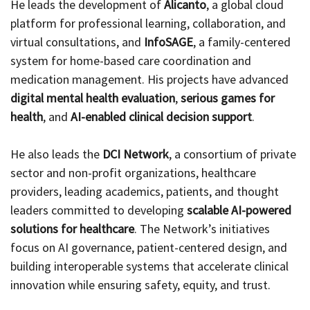
He leads the development of
Alicanto
, a global cloud
platform for professional learning, collaboration, and
virtual consultations, and
InfoSAGE
, a family-centered
system for home-based care coordination and
medication management. His projects have advanced
digital mental health evaluation
,
serious games for
health
, and
AI-enabled clinical decision support
.
He also leads the
DCI Network
, a consortium of private
sector and non-profit organizations, healthcare
providers, leading academics, patients, and thought
leaders committed to developing
scalable AI-powered
solutions for healthcare
. The Network’s initiatives
focus on AI governance, patient-centered design, and
building interoperable systems that accelerate clinical
innovation while ensuring safety, equity, and trust.