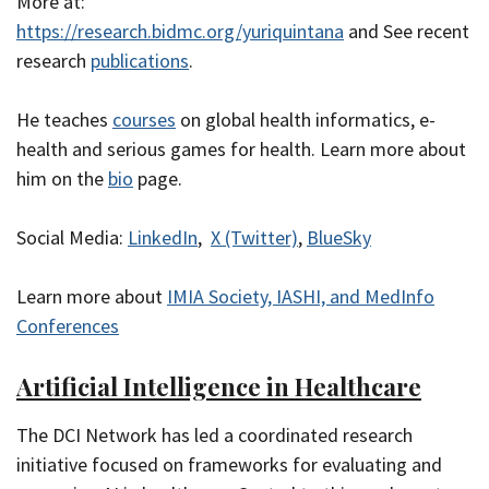
More at:
https://research.bidmc.org/yuriquintana
and See recent
research
publications
.
He teaches
courses
on global health informatics, e-
health and serious games for health. Learn more about
him on the
bio
page.
Social Media:
LinkedIn
,
X (Twitter)
,
BlueSky
Learn more about
IMIA Society, IASHI, and MedInfo
Conferences
Artificial Intelligence in Healthcare
The DCI Network has led a coordinated research
initiative focused on frameworks for evaluating and