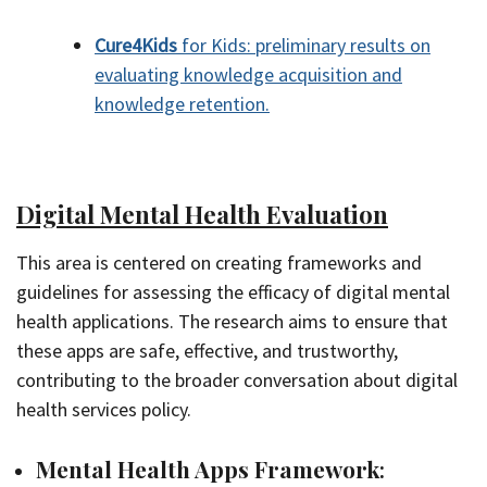
Cure4Kids
for Kids: preliminary results on
evaluating knowledge acquisition and
knowledge retention.
Digital Mental Health Evaluation
This area is centered on creating frameworks and
guidelines for assessing the efficacy of digital mental
health applications. The research aims to ensure that
these apps are safe, effective, and trustworthy,
contributing to the broader conversation about digital
health services policy.
Mental Health Apps Framework
: