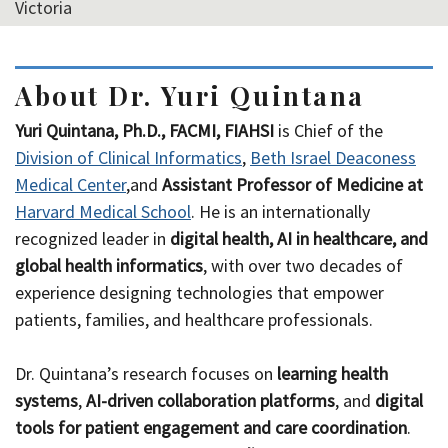
Victoria
About Dr. Yuri Quintana
Yuri Quintana, Ph.D., FACMI, FIAHSI
is Chief of the
Division of Clinical Informatics
,
Beth Israel Deaconess
Medical Center
,and
Assistant Professor of Medicine at
Harvard Medical School
. He is an internationally
recognized leader in
digital health, AI in healthcare, and
global health informatics
, with over two decades of
experience designing technologies that empower
patients, families, and healthcare professionals.
Dr. Quintana’s research focuses on
learning health
systems
,
AI-driven collaboration platforms
, and
digital
tools for patient engagement and care coordination
.