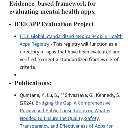
Evidence-based framework for
evaluating mental health apps.
IEEE APP Evaluation Project
IEEE Global Standardized Medical Mobile Health
Apps Registry
- This registry will function as a
directory of apps that have been evaluated and
verified to meet a standardized framework of
criteria.
Publications:
Quintana, Y., Lu, S., **Srivastava, G., Kennedy, S.
(2024).
Bridging the Gap: A Comprehensive
Review and Public Consultation on What is
Needed to Ensure the Quality, Safety,
Transparency, and Effectiveness of Apps for