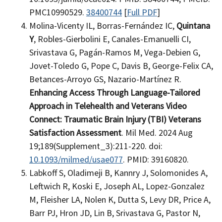
PMC10990529.
38400744
[
Full PDF
]
Molina-Vicenty IL, Borras-Fernández IC,
Quintana
Y
, Robles-Gierbolini E, Canales-Emanuelli CI,
Srivastava G, Pagán-Ramos M, Vega-Debien G,
Jovet-Toledo G, Pope C, Davis B, George-Felix CA,
Betances-Arroyo GS, Nazario-Martínez R.
Enhancing Access Through Language-Tailored
Approach in Telehealth and Veterans Video
Connect: Traumatic Brain Injury (TBI) Veterans
Satisfaction Assessment
. Mil Med. 2024 Aug
19;189(Supplement_3):211-220. doi:
10.1093/milmed/usae077
. PMID: 39160820.
Labkoff S, Oladimeji B, Kannry J, Solomonides A,
Leftwich R, Koski E, Joseph AL, Lopez-Gonzalez
M, Fleisher LA, Nolen K, Dutta S, Levy DR, Price A,
Barr PJ, Hron JD, Lin B, Srivastava G, Pastor N,