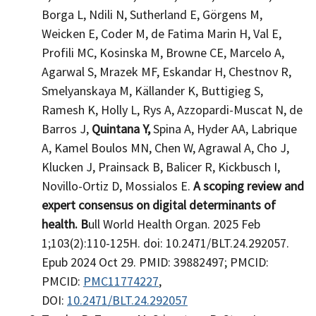
Borga L, Ndili N, Sutherland E, Görgens M,
Weicken E, Coder M, de Fatima Marin H, Val E,
Profili MC, Kosinska M, Browne CE, Marcelo A,
Agarwal S, Mrazek MF, Eskandar H, Chestnov R,
Smelyanskaya M, Källander K, Buttigieg S,
Ramesh K, Holly L, Rys A, Azzopardi-Muscat N, de
Barros J,
Quintana Y,
Spina A, Hyder AA, Labrique
A, Kamel Boulos MN, Chen W, Agrawal A, Cho J,
Klucken J, Prainsack B, Balicer R, Kickbusch I,
Novillo-Ortiz D, Mossialos E.
A scoping review and
expert consensus on digital determinants of
health. B
ull World Health Organ. 2025 Feb
1;103(2):110-125H. doi: 10.2471/BLT.24.292057.
Epub 2024 Oct 29. PMID: 39882497; PMCID:
PMCID:
PMC11774227
,
DOI:
10.2471/BLT.24.292057