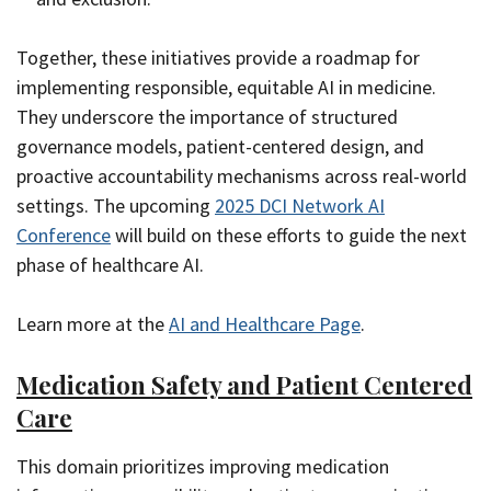
Together, these initiatives provide a roadmap for
implementing responsible, equitable AI in medicine.
They underscore the importance of structured
governance models, patient-centered design, and
proactive accountability mechanisms across real-world
settings. The upcoming
2025 DCI Network AI
Conference
will build on these efforts to guide the next
phase of healthcare AI.
Learn more at the
AI and Healthcare Page
.
Medication Safety and Patient Centered
Care
This domain prioritizes improving medication