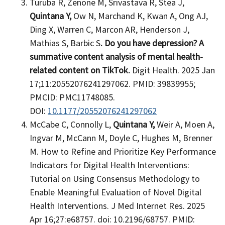
Turuba R, Zenone M, Srivastava R, Stea J,
Quintana Y,
Ow N, Marchand K, Kwan A, Ong AJ,
Ding X, Warren C, Marcon AR, Henderson J,
Mathias S, Barbic S
. Do you have depression? A
summative content analysis of mental health-
related content on TikTok.
Digit Health. 2025 Jan
17;11:20552076241297062. PMID: 39839955;
PMCID: PMC11748085.
DOI:
10.1177/20552076241297062
McCabe C, Connolly L,
Quintana Y,
Weir A, Moen A,
Ingvar M, McCann M, Doyle C, Hughes M, Brenner
M. How to Refine and Prioritize Key Performance
Indicators for Digital Health Interventions:
Tutorial on Using Consensus Methodology to
Enable Meaningful Evaluation of Novel Digital
Health Interventions. J Med Internet Res. 2025
Apr 16;27:e68757. doi: 10.2196/68757. PMID: