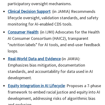
participatory oversight mechanisms.
Clinical Decision Support
: (in JAMIA) Recommends
lifecycle oversight, validation standards, and safety
monitoring for AI-enabled CDS tools.
Consumer Health
: (in IJMI) Advocates for the Health
AI Consumer Consortium (HAIC2), transparent
"nutrition labels" for AI tools, and end-user feedback
loops.
Real-World Data and Evidence
(in JAMIA):
Emphasizes bias mitigation, documentation
standards, and accountability for data used in AI
development.
Equity Integration in AI Lifecycle
: Proposes a 7-phase
framework to embed racial justice and equity into AI
development, addressing risks of algorithmic bias
and exclusion.