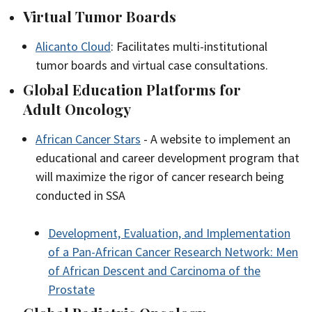
Virtual Tumor Boards
Alicanto Cloud
: Facilitates multi-institutional
tumor boards and virtual case consultations.
Global Education Platforms for
Adult Oncology
African Cancer Stars
- A website to implement an
educational and career development program that
will maximize the rigor of cancer research being
conducted in SSA
Development, Evaluation, and Implementation
of a Pan-African Cancer Research Network: Men
of African Descent and Carcinoma of the
Prostate