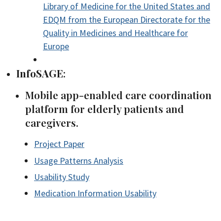
Library of Medicine for the United States and
EDQM from the European Directorate for the
Quality in Medicines and Healthcare for
Europe
InfoSAGE
:
Mobile app-enabled care coordination
platform for elderly patients and
caregivers.
Project Paper
Usage Patterns Analysis
Usability Study
Medication Information Usability