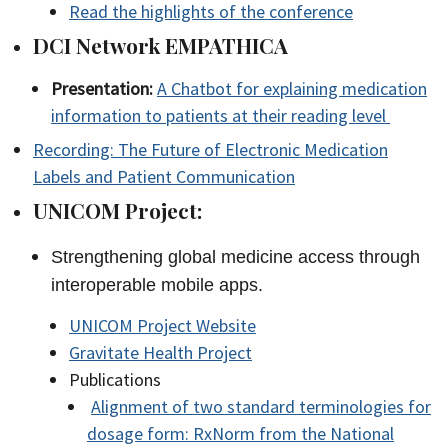
Read the highlights of the conference
DCI Network EMPATHICA
Presentation:
A Chatbot for explaining medication
information to patients at their reading level
Recording: The Future of Electronic Medication
Labels and Patient Communication
UNICOM Project:
Strengthening global medicine access through
interoperable mobile apps.
UNICOM Project Website
Gravitate Health Project
Publications
Alignment of two standard terminologies for
dosage form: RxNorm from the National