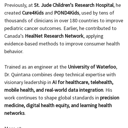
Previously, at
St. Jude Children’s Research Hospital
, he
created
Cure4Kids
and
POND4Kids
, used by tens of
thousands of clinicians in over 180 countries to improve
pediatric cancer outcomes. Earlier, he contributed to
Canada’s
HealNet Research Network
, applying
evidence-based methods to improve consumer health
behavior.
Trained as an engineer at the
University of Waterloo
,
Dr. Quintana combines deep technical expertise with
visionary leadership in
AI for healthcare, telehealth,
mobile health, and real-world data integration
. His
work continues to shape global standards in
precision
medicine, digital health equity, and learning health
networks
.