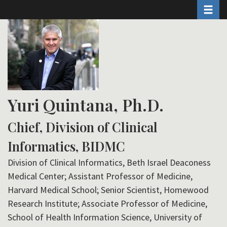
Toggle 
Skip
to
main
content
Yuri Quintana, Ph.D.
Chief, Division of Clinical
Informatics, BIDMC
Division of Clinical Informatics, Beth Israel Deaconess
Medical Center; Assistant Professor of Medicine,
Harvard Medical School; Senior Scientist, Homewood
Research Institute; Associate Professor of Medicine,
School of Health Information Science, University of