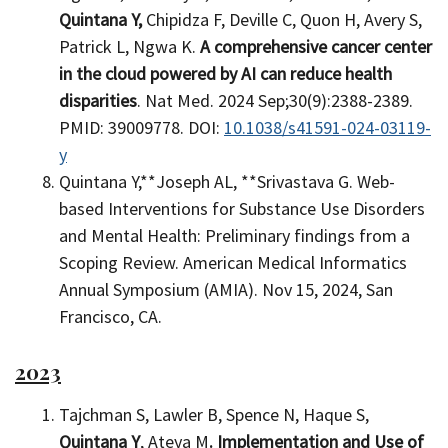
Quintana Y,
Chipidza F, Deville C, Quon H, Avery S,
Patrick L, Ngwa K.
A comprehensive cancer center
in the cloud powered by AI can reduce health
disparities
. Nat Med. 2024 Sep;30(9):2388-2389.
PMID: 39009778. DOI:
10.1038/s41591-024-03119-
y
Quintana Y,**Joseph AL, **Srivastava G. Web-
based Interventions for Substance Use Disorders
and Mental Health: Preliminary findings from a
Scoping Review. American Medical Informatics
Annual Symposium (AMIA). Nov 15, 2024, San
Francisco, CA.
2023
Tajchman S, Lawler B, Spence N, Haque S,
Quintana Y
, Ateya M
. Implementation and Use of