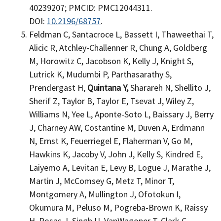
40239207; PMCID: PMC12044311.
DOI:
10.2196/68757
.
Feldman C, Santacroce L, Bassett I, Thaweethai T,
Alicic R, Atchley-Challenner R, Chung A, Goldberg
M, Horowitz C, Jacobson K, Kelly J, Knight S,
Lutrick K, Mudumbi P, Parthasarathy S,
Prendergast H,
Quintana Y,
Sharareh N, Shellito J,
Sherif Z, Taylor B, Taylor E, Tsevat J, Wiley Z,
Williams N, Yee L, Aponte-Soto L, Baissary J, Berry
J, Charney AW, Costantine M, Duven A, Erdmann
N, Ernst K, Feuerriegel E, Flaherman V, Go M,
Hawkins K, Jacoby V, John J, Kelly S, Kindred E,
Laiyemo A, Levitan E, Levy B, Logue J, Marathe J,
Martin J, McComsey G, Metz T, Minor T,
Montgomery A, Mullington J, Ofotokun I,
Okumura M, Peluso M, Pogreba-Brown K, Raissy
H, Rosas J, Singh U, VanWagoner T, Clark C,