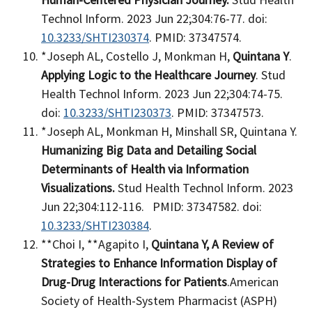
Technol Inform. 2023 Jun 22;304:76-77. doi:
10.3233/SHTI230374
. PMID: 37347574.
*Joseph AL, Costello J, Monkman H,
Quintana Y
.
Applying Logic to the Healthcare Journey
. Stud
Health Technol Inform. 2023 Jun 22;304:74-75.
doi:
10.3233/SHTI230373
. PMID: 37347573.
*Joseph AL, Monkman H, Minshall SR, Quintana Y.
Humanizing Big Data and Detailing Social
Determinants of Health via Information
Visualizations.
Stud Health Technol Inform. 2023
Jun 22;304:112-116. PMID: 37347582. doi:
10.3233/SHTI230384
.
**Choi I, **Agapito I,
Quintana Y​,
A Review of
Strategies to Enhance Information Display​ of
Drug-Drug Interactions for Patients
​.American
Society of Health-System Pharmacist (ASPH)