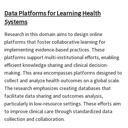
Data Platforms for Learning Health
Systems
Research in this domain aims to design online
platforms that foster collaborative learning for
implementing evidence-based practices. These
platforms support multi-institutional efforts, enabling
efficient knowledge sharing and clinical decision-
making. This area encompasses platforms designed to
collect and analyze health outcomes on a global scale.
The research emphasizes creating databases that
facilitate data sharing and outcomes analysis,
particularly in low-resource settings. These efforts aim
to improve clinical care through standardized data
collection and collaboration.