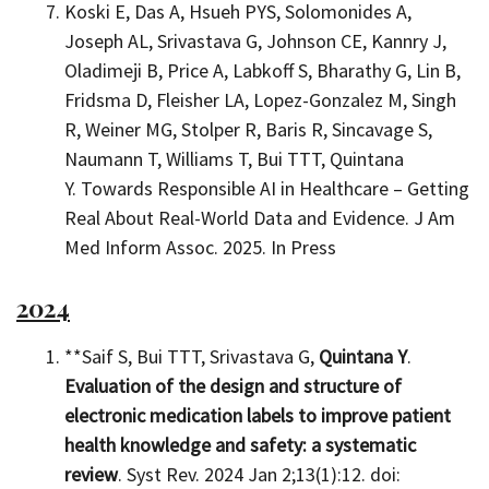
Koski E, Das A, Hsueh PYS, Solomonides A,
Joseph AL, Srivastava G, Johnson CE, Kannry J,
Oladimeji B, Price A, Labkoff S, Bharathy G, Lin B,
Fridsma D, Fleisher LA, Lopez-Gonzalez M, Singh
R, Weiner MG, Stolper R, Baris R, Sincavage S,
Naumann T, Williams T, Bui TTT, Quintana
Y. Towards Responsible AI in Healthcare – Getting
Real About Real-World Data and Evidence. J Am
Med Inform Assoc. 2025. In Press
2024
**Saif S, Bui TTT, Srivastava G,
Quintana Y
.
Evaluation of the design and structure of
electronic medication labels to improve patient
health knowledge and safety: a systematic
review
. Syst Rev. 2024 Jan 2;13(1):12. doi: