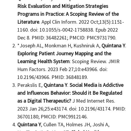
Risk Evaluation and Mitigation Strategies
Programs in Practice: A Scoping Review of the
Literature
. Appl Clin Inform. 2022 Oct;13(5):1151-
1160. doi: 10.1055/s-0042-1758838. Epub 2022
Dec 8. PMID: 36482261; PMCID: PMC9731790.
*Joseph AL, Monkman H, Kushniruk A,
Quintana Y
.
Exploring Patient Journey Mapping and the
Learning Health System
: Scoping Review. JMIR
Hum Factors. 2023 Feb 27;10:e43966. doi:
10.2196/43966. PMID: 36848189.
Perakslis E,
Quintana Y
.
Social Media is Addictive
and Influences Behavior: Should it Be Regulated
as a Digital Therapeutic?
J Med Internet Res.
2023 Jan 26;25:e43174. doi: 10.2196/43174. PMID:
36701180; PMCID: PMC9912146.
Quintana Y
, Cullen TA, Holmes JH, Joshi A,