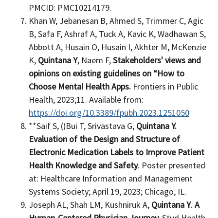
PMCID: PMC10214179.
Khan W, Jebanesan B, Ahmed S, Trimmer C, Agic
B, Safa F, Ashraf A, Tuck A, Kavic K, Wadhawan S,
Abbott A, Husain O, Husain I, Akhter M, McKenzie
K,
Quintana Y
, Naem F,
Stakeholders' views and
opinions on existing guidelines on “How to
Choose Mental Health Apps.
Frontiers in Public
Health, 2023;11. Available from:
https://doi.org/10.3389/fpubh.2023.1251050
**Saif S, ((Bui T, Srivastava G,
Quintana Y.
Evaluation of the Design and Structure of
Electronic Medication Labels to Improve Patient
Health Knowledge and Safety
. Poster presented
at: Healthcare Information and Management
Systems Society; April 19, 2023; Chicago, IL.
Joseph AL, Shah LM, Kushniruk A,
Quintana Y
.
A
Human-Centered Physician Journey.
Stud Health