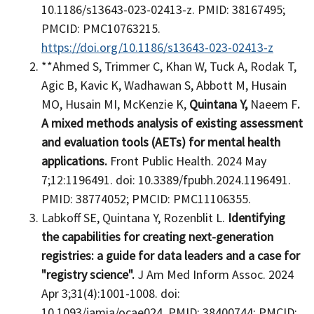
10.1186/s13643-023-02413-z. PMID: 38167495;
PMCID: PMC10763215.
https://doi.org/10.1186/s13643-023-02413-z
**Ahmed S, Trimmer C, Khan W, Tuck A, Rodak T,
Agic B, Kavic K, Wadhawan S, Abbott M, Husain
MO, Husain MI, McKenzie K,
Quintana Y,
Naeem F
.
A mixed methods analysis of existing assessment
and evaluation tools (AETs) for mental health
applications.
Front Public Health. 2024 May
7;12:1196491. doi: 10.3389/fpubh.2024.1196491.
PMID: 38774052; PMCID: PMC11106355.
Labkoff SE, Quintana Y, Rozenblit L.
Identifying
the capabilities for creating next-generation
registries: a guide for data leaders and a case for
"registry science".
J Am Med Inform Assoc. 2024
Apr 3;31(4):1001-1008. doi:
10.1093/jamia/ocae024. PMID: 38400744; PMCID: