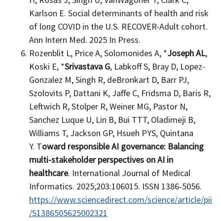
Karlson E. Social determinants of health and risk
of long COVID in the U.S. RECOVER-Adult cohort.
Ann Intern Med. 2025 In Press.
Rozenblit L, Price A, Solomonides A, *
Joseph AL
,
Koski E, *
Srivastava G
, Labkoff S, Bray D, Lopez-
Gonzalez M, Singh R, deBronkart D, Barr PJ,
Szolovits P, Dattani K, Jaffe C, Fridsma D, Baris R,
Leftwich R, Stolper R, Weiner MG, Pastor N,
Sanchez Luque U, Lin B, Bui TTT, Oladimeji B,
Williams T, Jackson GP, Hsueh PYS, Quintana
Y. T
oward responsible AI governance: Balancing
multi-stakeholder perspectives on AI in
healthcare
. International Journal of Medical
Informatics. 2025;203:106015. ISSN 1386-5056.
https://www.sciencedirect.com/science/article/pii
/S1386505625002321