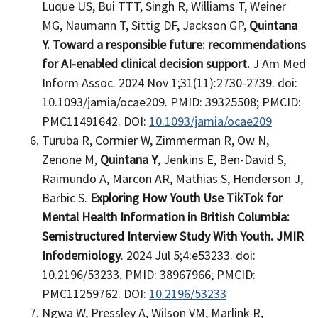
Luque US, Bui TTT, Singh R, Williams T, Weiner
MG, Naumann T, Sittig DF, Jackson GP,
Quintana
Y.
Toward a responsible future: recommendations
for AI-enabled clinical decision support.
J Am Med
Inform Assoc. 2024 Nov 1;31(11):2730-2739. doi:
10.1093/jamia/ocae209. PMID: 39325508; PMCID:
PMC11491642. DOI:
10.1093/jamia/ocae209
Turuba R, Cormier W, Zimmerman R, Ow N,
Zenone M,
Quintana Y
, Jenkins E, Ben-David S,
Raimundo A, Marcon AR, Mathias S, Henderson J,
Barbic S.
Exploring How Youth Use TikTok for
Mental Health Information in British Columbia:
Semistructured Interview Study With Youth. JMIR
Infodemiology
. 2024 Jul 5;4:e53233. doi:
10.2196/53233. PMID: 38967966; PMCID:
PMC11259762. DOI:
10.2196/53233
Ngwa W, Pressley A, Wilson VM, Marlink R,