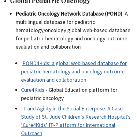
Global Pediatric Oncology
Pediatric Oncology Network Database (POND)
: A
multilingual database for pediatric
hematology/oncology global web-based database
for pediatric hematology and oncology outcome
evaluation and collaboration
POND4Kids: a global web-based database for
pediatric hematology and oncology outcome
evaluation and collaboration
Cure4Kids
- Global Education platform for
pediatric oncology
IT and Agility in the Social Enterprise: A Case
Study of St. Jude Children’s Research Hospital’s
‘Cure4Kids’ IT-Platform for International
Outreach