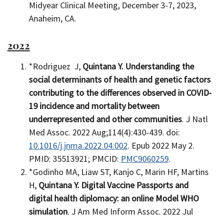
Midyear Clinical Meeting, December 3-7, 2023,
Anaheim, CA.
2022
*Rodriguez J,
Quintana Y.
Understanding the
social determinants of health and genetic factors
contributing to the differences observed in COVID-
19 incidence and mortality between
underrepresented and other communities
. J Natl
Med Assoc. 2022 Aug;114(4):430-439. doi:
10.1016/j.jnma.2022.04.002
. Epub 2022 May 2.
PMID: 35513921; PMCID:
PMC9060259
.
*Godinho MA, Liaw ST, Kanjo C, Marin HF, Martins
H,
Quintana Y. Digital Vaccine Passports and
digital health diplomacy: an online Model WHO
simulation
. J Am Med Inform Assoc. 2022 Jul