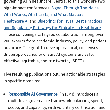
governing AI in healthcare. Central to this work are two
high-impact conferences:
Signal Through The Noise:
What Works, What Lasts, and What Matters in
Healthcare AI
and
Blueprints for Trust: Best Practices
and Regulatory Pathways for Ethical AI in Healthcare
.
These convenings catalyzed collaboration among over
200 experts from academia, industry, policy, and patient
advocacy. The goal: to develop practical, consensus-
driven approaches to ensure AI systems are safe,
effective, equitable, and trustworthy (SEET).
Five resulting publications outline actionable strategies
in specific domains:
Responsible AI Governance
: (in IJMI) Introduces a
multi-level governance framework balancing speed,
scope, and capability, with voluntary certification and