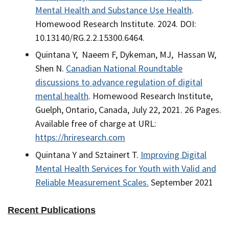
Mental Health and Substance Use Health
.
Homewood Research Institute. 2024. DOI:
10.13140/RG.2.2.15300.6464.
Quintana Y, Naeem F, Dykeman, MJ, Hassan W,
Shen N.
Canadian National Roundtable
discussions to advance regulation of digital
mental health
. Homewood Research Institute,
Guelph, Ontario, Canada, July 22, 2021. 26 Pages.
Available free of charge at URL:
https://hriresearch.com
Quintana Y and Sztainert T.
Improving Digital
Mental Health Services for Youth with Valid and
Reliable Measurement Scales.
September 2021
Recent Publications