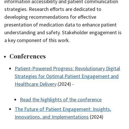
information accessibility and patient communication
strategies. Research efforts are dedicated to
developing recommendations for effective
presentation of medication data to enhance patient
understanding and safety. Stakeholder engagement is
a key component of this work.
Conferences
Patient-Powered Progress: Revolutionary Digital
Strategies for Optimal Patient Engagement and
Healthcare Delivery
(2024) -
Read the highlights of the conference
The Future of Patient Engagement: Insights,
Innovations, and Implementations
(2024)