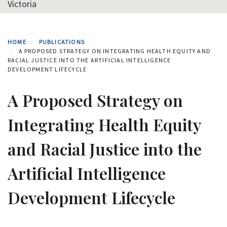
Victoria
HOME
PUBLICATIONS
A PROPOSED STRATEGY ON INTEGRATING HEALTH EQUITY AND
RACIAL JUSTICE INTO THE ARTIFICIAL INTELLIGENCE
DEVELOPMENT LIFECYCLE
A Proposed Strategy on
Integrating Health Equity
and Racial Justice into the
Artificial Intelligence
Development Lifecycle