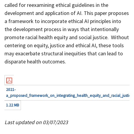
called for reexamining ethical guidelines in the
development and application of AI. This paper proposes
a framework to incorporate ethical AI principles into
the development process in ways that intentionally
promote racial health equity and social justice. Without
centering on equity, justice and ethical AI, these tools
may exacerbate structural inequities that can lead to
disparate health outcomes.
2021-
a_proposed_framework_on_integrating_health_equity_and_racial_justice_i
1.22 MB
Last updated on 03/07/2023