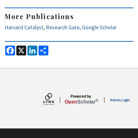
More Publications
Harvard Catalyst
,
Research Gate
,
Google Scholar
F
X
L
S
a
i
h
c
n
a
e
k
r
b
e
e
o
d
o
I
k
n
Secondary menu
Powered by
Admin Login
®
Open
Scholar