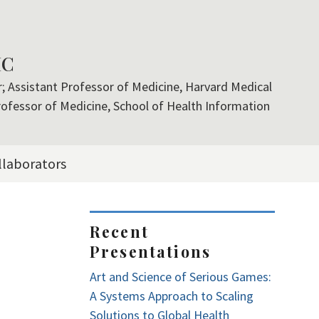
MC
er; Assistant Professor of Medicine, Harvard Medical
rofessor of Medicine, School of Health Information
llaborators
<embed>
Recent
Presentations
Art and Science of Serious Games:
A Systems Approach to Scaling
Solutions to Global Health