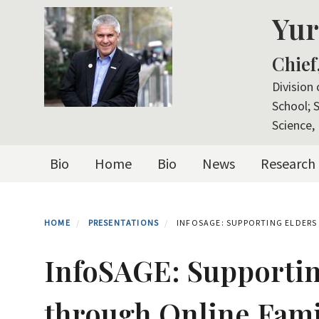
Skip
Yur
to
main
Chief
content
Division
School; 
Science, 
Primary menu
Bio
Home
Bio
News
Research
HOME
PRESENTATIONS
INFOSAGE: SUPPORTING ELDERS
InfoSAGE: Supportin
through Online Fami