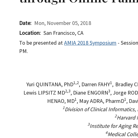
Date
Mon, November 05, 2018
Location
San Francisco, CA
To be presented at
AMIA 2018 Symposium
- Sessi
PM.
1,2
1
Yuri QUINTANA, PhD
, Darren FAHY
,
Bradley 
2,3
3
Lewis LIPSITZ MD
, Diane ENGORN
, Jorge RO
1
1
HENAO, MD
, May ADRA, PharmD
, Da
1
Division of Clinical Informatic
2
Harvard 
3
Institute for Aging 
4
Medical Coll