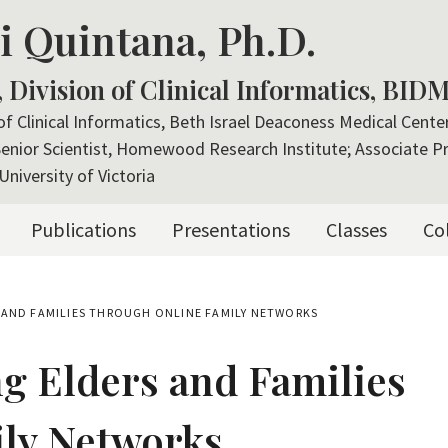
i Quintana, Ph.D.
, Division of Clinical Informatics, BID
 of Clinical Informatics, Beth Israel Deaconess Medical Cent
Senior Scientist, Homewood Research Institute; Associate P
University of Victoria
Publications
Presentations
Classes
Co
 AND FAMILIES THROUGH ONLINE FAMILY NETWORKS
g Elders and Families
ly Networks