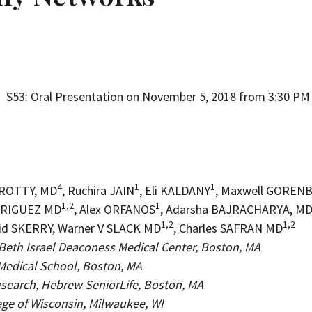
on
S53: Oral Presentation on November 5, 2018 from 3:30 PM 
4
1
1
CROTTY, MD
, Ruchira JAIN
, Eli KALDANY
, Maxwell GOREN
1,2
1
DRIGUEZ MD
, Alex ORFANOS
, Adarsha BAJRACHARYA, M
1,2
1,2
vid SKERRY, Warner V SLACK MD
, Charles SAFRAN MD
s, Beth Israel Deaconess Medical Center, Boston, MA
Medical School, Boston, MA
Research, Hebrew SeniorLife, Boston, MA
ege of Wisconsin, Milwaukee, WI