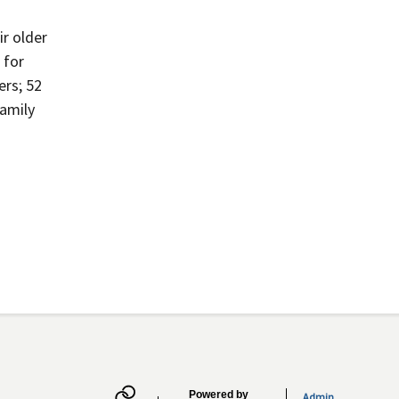
ir older
 for
ers; 52
family
Powered by
Admin