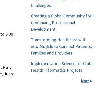
Challenges
Creating a Global Community for
Continuing Professional
Development
to 5:00
Transforming Healthcare with
new Models to Connect Patients,
Families and Providers
Implementation Science for Global
1
BERG
,
Health Informatics Projects
1
D
, Juan
More