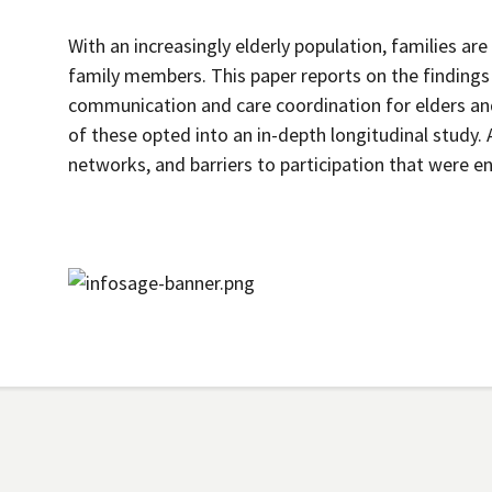
With an increasingly elderly population, families are
family members. This paper reports on the findings 
communication and care coordination for elders and
of these opted into an in-depth longitudinal study. A
networks, and barriers to participation that were 