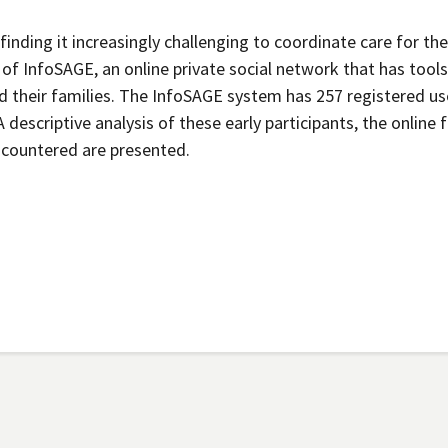
 finding it increasingly challenging to coordinate care for the
of InfoSAGE, an online private social network that has tools
 their families. The InfoSAGE system has 257 registered us
 descriptive analysis of these early participants, the online 
encountered are presented.
Secondary menu