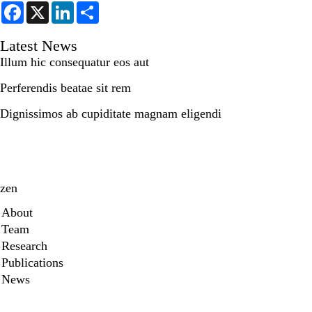
F
X
L
S
a
i
h
c
n
a
e
k
r
Latest News
b
e
e
Illum hic consequatur eos aut
o
d
o
I
k
n
Perferendis beatae sit rem
Dignissimos ab cupiditate magnam eligendi
zen
Secondary menu
About
Team
Research
Publications
News
X
Youtube
Instagram