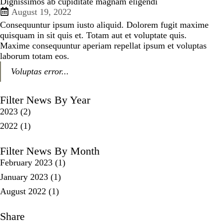
Dignissimos ab cupiditate magnam eligendi
August 19, 2022
Consequuntur ipsum iusto aliquid. Dolorem fugit maxime
quisquam in sit quis et. Totam aut et voluptate quis.
Maxime consequuntur aperiam repellat ipsum et voluptas
laborum totam eos.
Voluptas error...
Filter News By Year
2023
(2)
2022
(1)
Filter News By Month
February 2023
(1)
January 2023
(1)
August 2022
(1)
Share