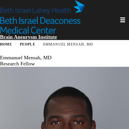
Skip
to
main
Toggl
content
Brain Aneurysm Institute
HOME
PEOPLE
EMMANUEL MENSAH, MD
Emmanuel Mensah, MD
Research Fellow