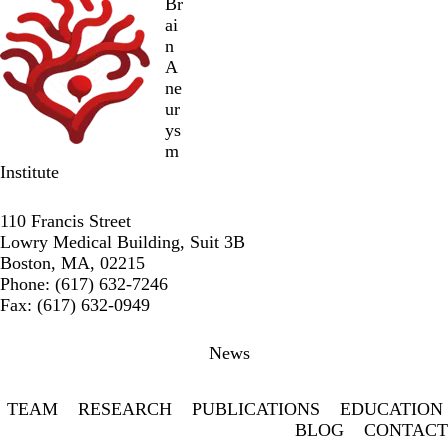
Br
ai
n
A
ne
ur
ys
m
Institute
Twitter
Facebook
LinkedIn
110 Francis Street
Lowry Medical Building, Suit 3B
Boston, MA, 02215
Phone: (617) 632-7246
Fax: (617) 632-0949
Secondary menu
News
TEAM
RESEARCH
PUBLICATIONS
EDUCATION
BLOG
CONTACT