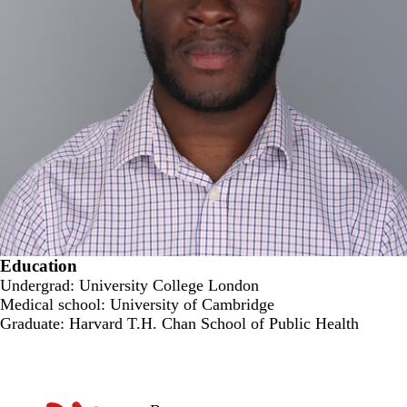
Education
Undergrad: University College London
Medical school: University of Cambridge
Graduate: Harvard T.H. Chan School of Public Health