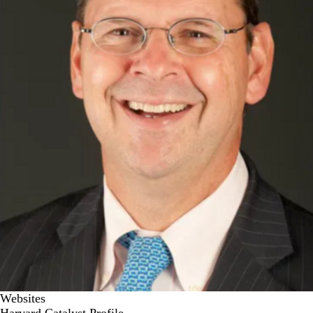
Websites
Harvard Catalyst Profile