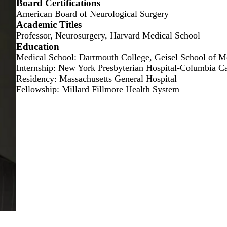
Board Certifications
American Board of Neurological Surgery
Academic Titles
Professor, Neurosurgery, Harvard Medical School
Education
Medical School: Dartmouth College, Geisel School of M
Internship: New York Presbyterian Hospital-Columbia 
Residency: Massachusetts General Hospital
Fellowship: Millard Fillmore Health System