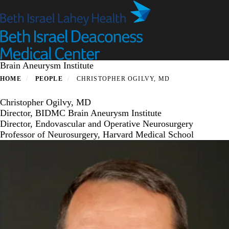
Skip
to
main
content
Brain Aneurysm Institute
HOME
PEOPLE
CHRISTOPHER OGILVY, MD
Christopher Ogilvy, MD
Director, BIDMC Brain Aneurysm Institute
Director, Endovascular and Operative Neurosurgery
Professor of Neurosurgery, Harvard Medical School