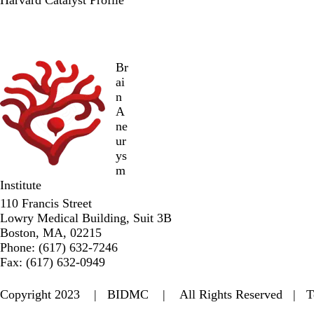
Br
ai
n
A
ne
ur
ys
m
Institute
110 Francis Street
Lowry Medical Building, Suit 3B
Boston, MA, 02215
Phone: (617) 632-7246
Fax: (617) 632-0949
Copyright 2023 |
BIDMC
| All Rights Reserved |
T