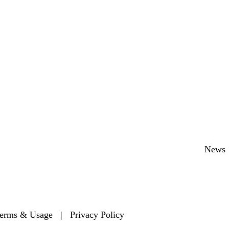
Secondary menu
News
erms & Usage
|
Privacy Policy