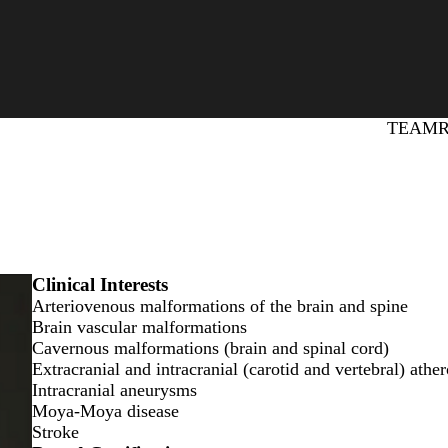
Primary
TEAM
Clinical Interests
Arteriovenous malformations of the brain and spine
Brain vascular malformations
Cavernous malformations (brain and spinal cord)
Extracranial and intracranial (carotid and vertebral) ather
Intracranial aneurysms
Moya-Moya disease
Stroke