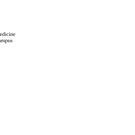
edicine
Campus