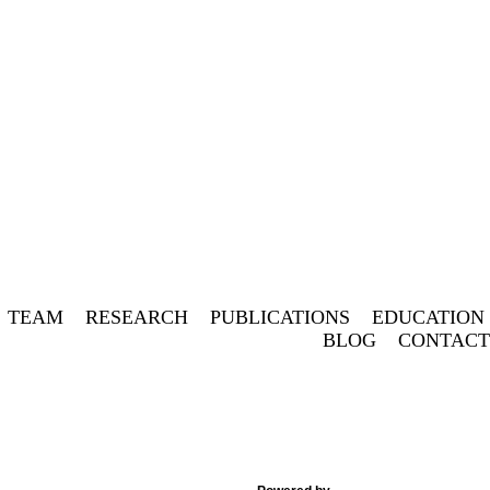
Twitt
Fa
TEAM
RESEARCH
PUBLICATIONS
EDUCATION
BLOG
CONTACT