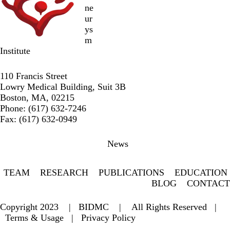
ne
ur
ys
m
Institute
Twitter
Facebook
LinkedIn
110 Francis Street
Lowry Medical Building, Suit 3B
Boston, MA, 02215
Phone: (617) 632-7246
Fax: (617) 632-0949
Secondary menu
News
TEAM
RESEARCH
PUBLICATIONS
EDUCATION
BLOG
CONTACT
Copyright 2023 |
BIDMC
| All Rights Reserved |
Terms & Usage
|
Privacy Policy