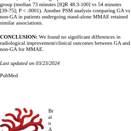
group (median 73 minutes [IQR 48.3-100] vs 54 minutes
[39-75]; P < .0001). Another PSM analysis comparing GA vs
non-GA in patients undergoing stand-alone MMAE retained
similar associations.
CONCLUSION:
We found no significant differences in
radiological improvement/clinical outcomes between GA and
non-GA for MMAE.
Last updated on 03/23/2024
PubMed
Br
ai
n
A