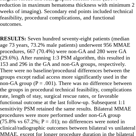
reduction in maximum hematoma thickness with minimum 2
weeks of imaging). Secondary end points included technical
feasibility, procedural complications, and functional
outcomes.
RESULTS:
Seven hundred seventy-eight patients (median
age 73 years, 73.2% male patients) underwent 956 MMAE
procedures, 667 (70.4%) were non-GA and 280 were GA
(29.6%). After running 1:3 PSM algorithm, this resulted in
153 and 296 in the GA and non-GA groups, respectively.
There were no baseline/procedural differences between the
groups except radial access more significantly used in the
non-GA group (P = .001). There was no difference between
the groups in procedural technical feasibility, complications
rate, length of stay, surgical rescue rates, or favorable
functional outcome at the last follow-up. Subsequent 1:1
sensitivity PSM retained the same results. Bilateral MMAE
procedures were more performed under non-GA group
(75.8% vs 67.2%; P = .01); no differences were noted in
clinical/radiographic outcomes between bilateral vs unilateral
MMAE, except for longer procedure duration in the bilateral