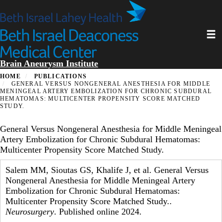
Skip
to
main
Toggl
content
Brain Aneurysm Institute
HOME
PUBLICATIONS
GENERAL VERSUS NONGENERAL ANESTHESIA FOR MIDDLE
MENINGEAL ARTERY EMBOLIZATION FOR CHRONIC SUBDURAL
HEMATOMAS: MULTICENTER PROPENSITY SCORE MATCHED
STUDY.
General Versus Nongeneral Anesthesia for Middle Meningeal
Artery Embolization for Chronic Subdural Hematomas:
Multicenter Propensity Score Matched Study.
Salem MM, Sioutas GS, Khalife J, et al. General Versus
Nongeneral Anesthesia for Middle Meningeal Artery
Embolization for Chronic Subdural Hematomas:
Multicenter Propensity Score Matched Study..
Neurosurgery
. Published online 2024.