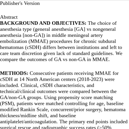
Publisher's Version
Abstract
BACKGROUND AND OBJECTIVES:
The choice of
anesthesia type (general anesthesia [GA] vs nongeneral
anesthesia [non-GA]) in middle meningeal artery
embolization (MMAE) procedures for chronic subdural
hematomas (cSDH) differs between institutions and left to
care team discretion given lack of standard guidelines. We
compare the outcomes of GA vs non-GA in MMAE.
METHODS:
Consecutive patients receiving MMAE for
cSDH at 14 North American centers (2018-2023) were
included. Clinical, cSDH characteristics, and
technical/clinical outcomes were compared between the
GA/non-GA groups. Using propensity score matching
(PSM), patients were matched controlling for age, baseline
modified Rankin Scale, concurrent/prior surgery, hematoma
thickness/midline shift, and baseline
antiplatelet/anticoagulation. The primary end points included
surgical rescue and radiographic success rates (≥50%