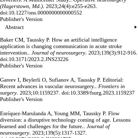
(Hagerstown, Md.)
. 2023;24(4):e255-e263.
doi:10.1227/ons.0000000000000552
Publisher's Version
Publisher's Version
Abstract
Baker CM, Taussky P.
How an artificial intelligence
application is changing communication in acute stroke
intervention.
.
Journal of neurosurgery
. 2023;139(3):912-916.
doi:10.3171/2023.2.JNS23226
Publisher's Version
Publisher's Version
Gareev I, Beylerli O, Sufianov A, Taussky P.
Editorial:
Recent advances in vascular neurosurgery.
.
Frontiers in
surgery
. 2023;10:1159237. doi:10.3389/fsurg.2023.1159237
Publisher's Version
Publisher's Version
Enríquez-Marulanda A, Young MM, Taussky P.
Flow
diversion: a disruptive technology coming of age. Lessons
learned and challenges for the future.
.
Journal of
neurosurgery
. 2023;139(5):1317-1327.