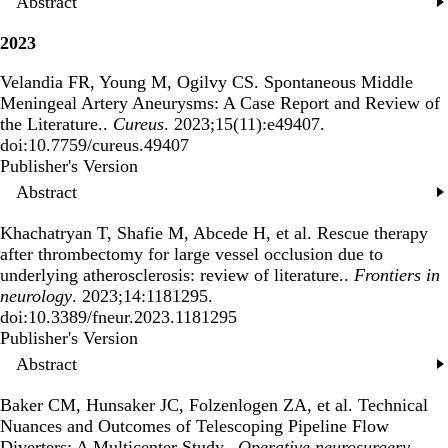
Abstract
2023
Velandia FR, Young M, Ogilvy CS.
Spontaneous Middle
Meningeal Artery Aneurysms: A Case Report and Review of
the Literature.
.
Cureus
. 2023;15(11):e49407.
doi:10.7759/cureus.49407
Publisher's Version
Publisher's Version
Abstract
Khachatryan T, Shafie M, Abcede H, et al.
Rescue therapy
after thrombectomy for large vessel occlusion due to
underlying atherosclerosis: review of literature.
.
Frontiers in
neurology
. 2023;14:1181295.
doi:10.3389/fneur.2023.1181295
Publisher's Version
Publisher's Version
Abstract
Baker CM, Hunsaker JC, Folzenlogen ZA, et al.
Technical
Nuances and Outcomes of Telescoping Pipeline Flow
Diverters: A Multicenter Study.
.
Operative neurosurgery