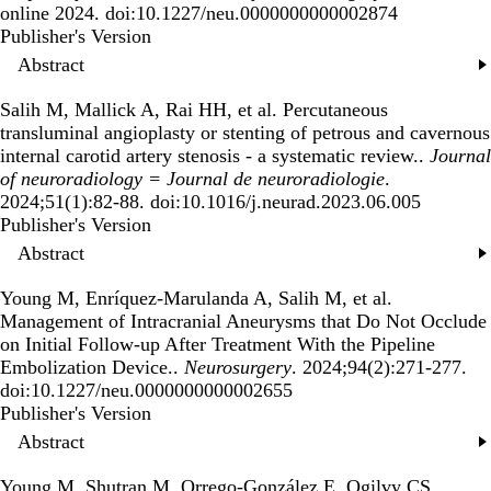
online 2024. doi:10.1227/neu.0000000000002874
Publisher's Version
Publisher's Version
Abstract
Salih M, Mallick A, Rai HH, et al.
Percutaneous
transluminal angioplasty or stenting of petrous and cavernous
internal carotid artery stenosis - a systematic review.
.
Journal
of neuroradiology = Journal de neuroradiologie
.
2024;51(1):82-88. doi:10.1016/j.neurad.2023.06.005
Publisher's Version
Publisher's Version
Abstract
Young M, Enríquez-Marulanda A, Salih M, et al.
Management of Intracranial Aneurysms that Do Not Occlude
on Initial Follow-up After Treatment With the Pipeline
Embolization Device.
.
Neurosurgery
. 2024;94(2):271-277.
doi:10.1227/neu.0000000000002655
Publisher's Version
Publisher's Version
Abstract
Young M, Shutran M, Orrego-González E, Ogilvy CS,