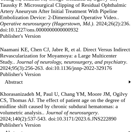
Taussky P.
Microsurgical Clipping of Residual Ophthalmic
Artery Aneurysm After Initial Treatment With Pipeline
Embolization Device: 2-Dimensional Operative Video.
.
Operative neurosurgery (Hagerstown, Md.)
. 2024;26(2):236.
doi:10.1227/ons.0000000000000932
Publisher's Version
Publisher's Version
Naamani KE, Chen CJ, Jabre R, et al.
Direct Versus Indirect
Revascularization for Moyamoya: a Large Multicenter
Study.
.
Journal of neurology, neurosurgery, and psychiatry
.
2024;95(3):256-263. doi:10.1136/jnnp-2022-329176
Publisher's Version
Publisher's Version
Abstract
Khorasanizadeh M, Paul U, Chang YM, Moore JM, Ogilvy
CS, Thomas AJ.
The effect of patient age on the degree of
midline shift caused by chronic subdural hematomas: a
volumetric analysis.
.
Journal of neurosurgery
.
2024;140(2):537-543. doi:10.3171/2023.6.JNS222890
Publisher's Version
Publisher's Version