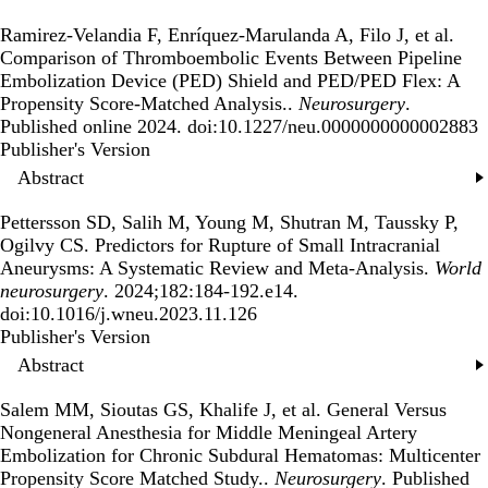
Ramirez-Velandia F, Enríquez-Marulanda A, Filo J, et al.
Comparison of Thromboembolic Events Between Pipeline
Embolization Device (PED) Shield and PED/PED Flex: A
Propensity Score-Matched Analysis.
.
Neurosurgery
.
Published online 2024. doi:10.1227/neu.0000000000002883
Publisher's Version
Publisher's Version
Abstract
Pettersson SD, Salih M, Young M, Shutran M, Taussky P,
Ogilvy CS.
Predictors for Rupture of Small Intracranial
Aneurysms: A Systematic Review and Meta-Analysis
.
World
neurosurgery
. 2024;182:184-192.e14.
doi:10.1016/j.wneu.2023.11.126
Publisher's Version
Publisher's Version
Abstract
Salem MM, Sioutas GS, Khalife J, et al.
General Versus
Nongeneral Anesthesia for Middle Meningeal Artery
Embolization for Chronic Subdural Hematomas: Multicenter
Propensity Score Matched Study.
.
Neurosurgery
. Published