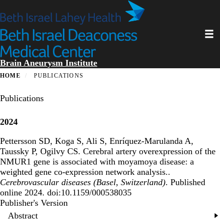
Skip
to
main
Toggl
content
Brain Aneurysm Institute
HOME
PUBLICATIONS
Publications
2024
Pettersson SD, Koga S, Ali S, Enríquez-Marulanda A,
Taussky P, Ogilvy CS.
Cerebral artery overexpression of the
NMUR1 gene is associated with moyamoya disease: a
weighted gene co-expression network analysis.
.
Cerebrovascular diseases (Basel, Switzerland)
. Published
online 2024. doi:10.1159/000538035
Publisher's Version
Publisher's Version
Abstract