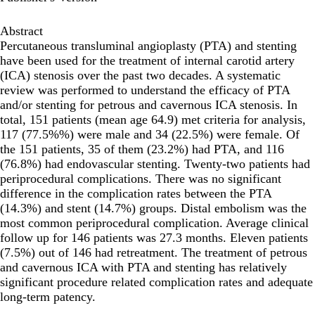
Abstract
Percutaneous transluminal angioplasty (PTA) and stenting
have been used for the treatment of internal carotid artery
(ICA) stenosis over the past two decades. A systematic
review was performed to understand the efficacy of PTA
and/or stenting for petrous and cavernous ICA stenosis. In
total, 151 patients (mean age 64.9) met criteria for analysis,
117 (77.5%%) were male and 34 (22.5%) were female. Of
the 151 patients, 35 of them (23.2%) had PTA, and 116
(76.8%) had endovascular stenting. Twenty-two patients had
periprocedural complications. There was no significant
difference in the complication rates between the PTA
(14.3%) and stent (14.7%) groups. Distal embolism was the
most common periprocedural complication. Average clinical
follow up for 146 patients was 27.3 months. Eleven patients
(7.5%) out of 146 had retreatment. The treatment of petrous
and cavernous ICA with PTA and stenting has relatively
significant procedure related complication rates and adequate
long-term patency.