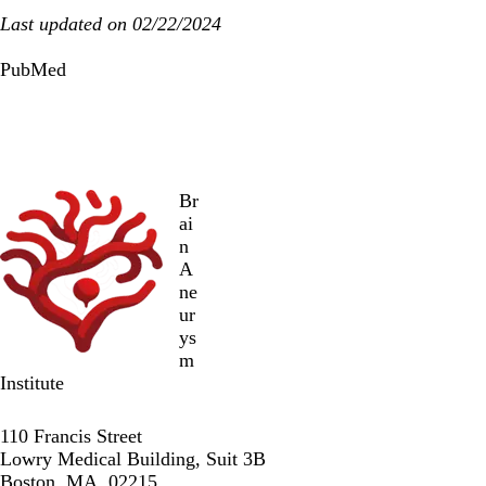
Last updated on 02/22/2024
PubMed
Br
ai
n
A
ne
ur
ys
m
Institute
Twitter
Facebook
LinkedIn
110 Francis Street
Lowry Medical Building, Suit 3B
Boston, MA, 02215