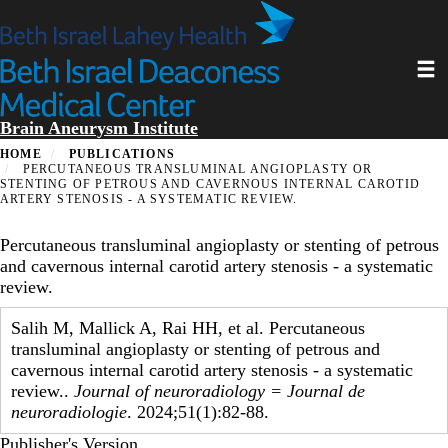
Skip
to
main
Toggl
content
Brain Aneurysm Institute
HOME
PUBLICATIONS
PERCUTANEOUS TRANSLUMINAL ANGIOPLASTY OR
STENTING OF PETROUS AND CAVERNOUS INTERNAL CAROTID
ARTERY STENOSIS - A SYSTEMATIC REVIEW.
Percutaneous transluminal angioplasty or stenting of petrous
and cavernous internal carotid artery stenosis - a systematic
review.
Salih M, Mallick A, Rai HH, et al. Percutaneous
transluminal angioplasty or stenting of petrous and
cavernous internal carotid artery stenosis - a systematic
review..
Journal of neuroradiology = Journal de
neuroradiologie
. 2024;51(1):82-88.
Publisher's Version