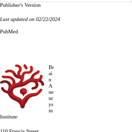
Publisher's Version
Last updated on 02/22/2024
PubMed
Br
ai
n
A
ne
ur
ys
m
Institute
Twitter
Facebook
LinkedIn
110 Francis Street