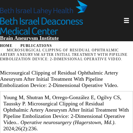
Skip
to
main
Toggl
content
Brain Aneurysm Institute
HOME
PUBLICATIONS
MICROSURGICAL CLIPPING OF RESIDUAL OPHTHALMIC
ARTERY ANEURYSM AFTER INITIAL TREATMENT WITH PIPELINE
EMBOLIZATION DEVICE: 2-DIMENSIONAL OPERATIVE VIDEO.
Microsurgical Clipping of Residual Ophthalmic Artery
Aneurysm After Initial Treatment With Pipeline
Embolization Device: 2-Dimensional Operative Video.
Young M, Shutran M, Orrego-González E, Ogilvy CS,
Taussky P. Microsurgical Clipping of Residual
Ophthalmic Artery Aneurysm After Initial Treatment With
Pipeline Embolization Device: 2-Dimensional Operative
Video..
Operative neurosurgery (Hagerstown, Md.)
.
2024;26(2):236.