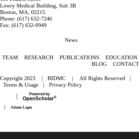
Lowry Medical Building, Suit 3B
Boston, MA, 02215
Phone: (617) 632-7246
Fax: (617) 632-0949
Secondary menu
News
TEAM
RESEARCH
PUBLICATIONS
EDUCATION
BLOG
CONTACT
Copyright 2023 |
BIDMC
| All Rights Reserved |
Terms & Usage
|
Privacy Policy
Powered by
®
Open
Scholar
Admin Login