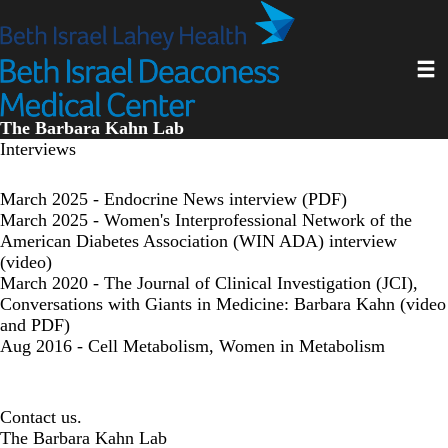
Skip
to
main
Toggl
content
The Barbara Kahn Lab
Interviews
March 2025 - Endocrine News interview (PDF)
March 2025 - Women's Interprofessional Network of the
American Diabetes Association (WIN ADA) interview
(video)
March 2020 - The Journal of Clinical Investigation (JCI),
Conversations with Giants in Medicine: Barbara Kahn (video
and PDF)
Aug 2016 - Cell Metabolism, Women in Metabolism
Contact us.
The Barbara Kahn Lab