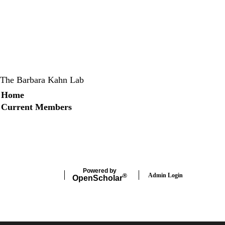
The Barbara Kahn Lab
Secondary menu
Home
Current Members
X
Instagram
LinkedIn
Facebook
Powered by
Admin Login
®
Open
Scholar