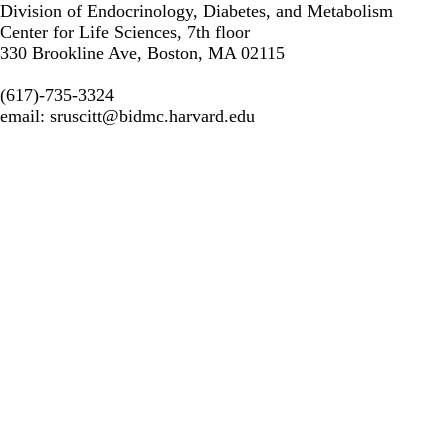
Division of Endocrinology, Diabetes, and Metabolism
Center for Life Sciences, 7th floor
330 Brookline Ave, Boston, MA 02115
(617)-735-3324
email:
sruscitt@bidmc.harvard.edu