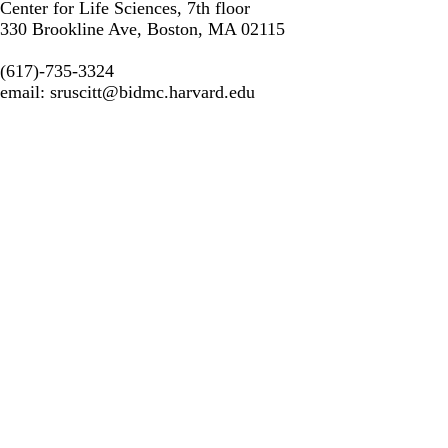
Center for Life Sciences, 7th floor
330 Brookline Ave, Boston, MA 02115
(617)-735-3324
email:
sruscitt@bidmc.harvard.edu