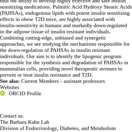
thus the ability to develop highly effective and safe insulin
sensitizing medications. Palmitic Acid Hydroxy Stearic Acids
(PAHSAs), endogenous lipids with potent insulin sensitizing
effects in obese T2D mice, are highly associated with
insulin-sensitivity in humans and markedly down-regulated
in the adipose tissue of insulin resistant individuals.
Combining cutting-edge, unbiased and synergetic
approaches, we are studying the mechanisms responsible for
the down-regulation of PAHSAs in insulin resistant
individuals. Our aim is to identify the lipogenic program
responsible for the synthesis and degradation of PAHSAs in
mammalian cells, providing novel therapeutic avenues to
prevent or treat insulin resistance and T2D.
See also:
Current Members - assistant professors
Websites
ORCID Profile
Contact us.
The Barbara Kahn Lab
Division of Endocrinology, Diabetes, and Metabolism