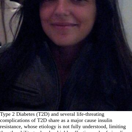
Type 2 Diabetes (T2D) and several life-threating
complications of T2D share as a major cause insulin
resistance, whose etiology is not fully understood, limiting