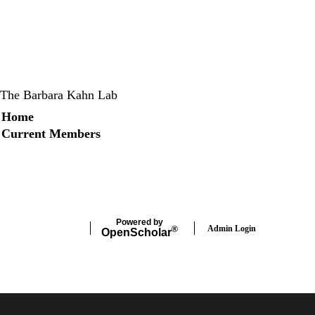
The Barbara Kahn Lab
Secondary menu
Home
Current Members
X
Instagram
LinkedIn
Facebook
Powered by
Admin Login
®
Open
Scholar