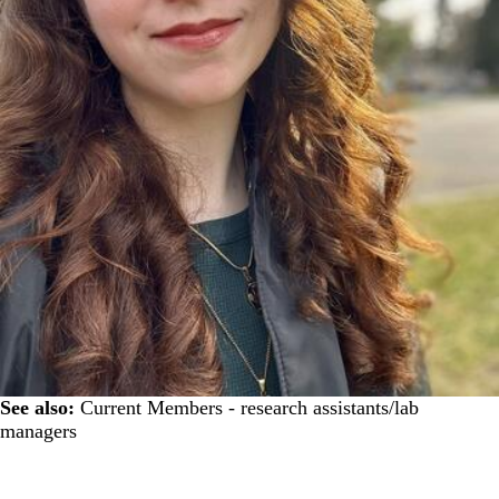
See also:
Current Members - research assistants/lab
managers