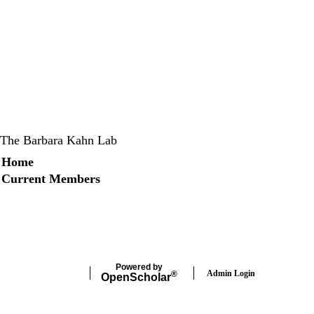
The Barbara Kahn Lab
Secondary menu
Home
Current Members
X
Instagram
LinkedIn
Facebook
Powered by
Admin Login
®
Open
Scholar