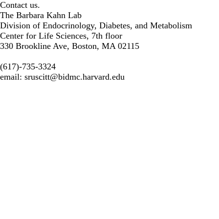
Contact us.
The Barbara Kahn Lab
Division of Endocrinology, Diabetes, and Metabolism
Center for Life Sciences, 7th floor
330 Brookline Ave, Boston, MA 02115
(617)-735-3324
email:
sruscitt@bidmc.harvard.edu