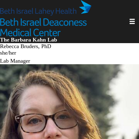
Skip
to
main
Toggl
content
The Barbara Kahn Lab
Rebecca Bruders, PhD
she/her
Lab Manager