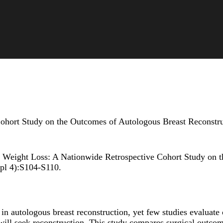
hort Study on the Outcomes of Autologous Breast Reconstruct
 Weight Loss: A Nationwide Retrospective Cohort Study on t
pl 4):S104-S110.
 in autologous breast reconstruction, yet few studies evaluate
will seek reconstruction. This study compares surgical outcome