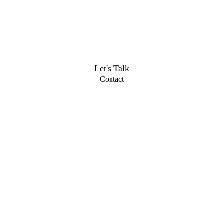
Let's Talk
Contact