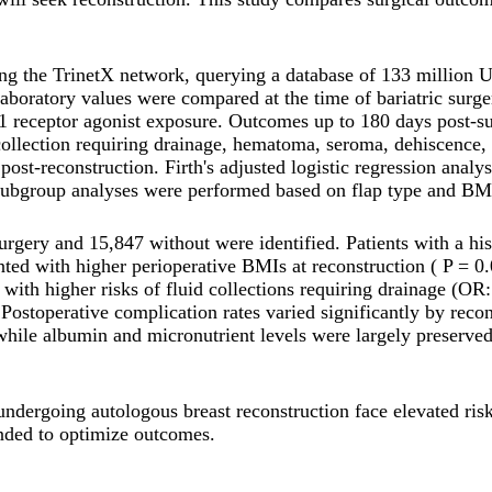
ng the TrinetX network, querying a database of 133 million U
 laboratory values were compared at the time of bariatric sur
1 receptor agonist exposure. Outcomes up to 180 days post-sur
lection requiring drainage, hematoma, seroma, dehiscence, infe
ost-reconstruction. Firth's adjusted logistic regression anal
. Subgroup analyses were performed based on flap type and BM
 surgery and 15,847 without were identified. Patients with a h
ted with higher perioperative BMIs at reconstruction ( P = 0.
 with higher risks of fluid collections requiring drainage (OR
stoperative complication rates varied significantly by reconst
s, while albumin and micronutrient levels were largely preserv
y undergoing autologous breast reconstruction face elevated ris
nded to optimize outcomes.