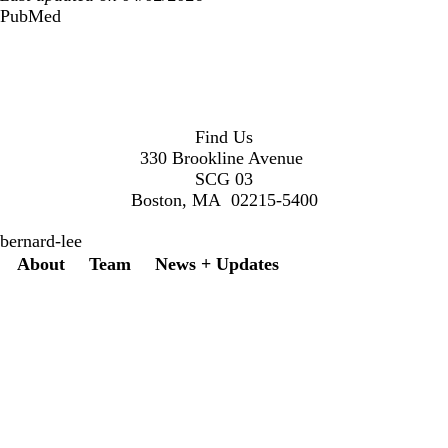
PubMed
Find Us
330 Brookline Avenue
SCG 03
Boston, MA 02215-5400
bernard-lee
Secondary menu
About
Team
News + Updates
Twitter
Instagram
LinkedIn
Facebook