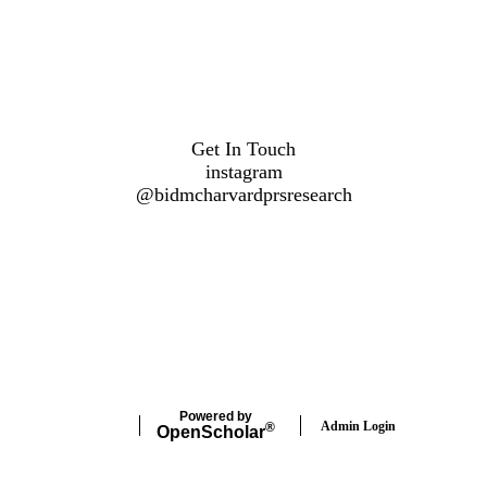
Get In Touch
instagram
@
bidmcharvardprsresearch
Powered by
Admin Login
®
Open
Scholar