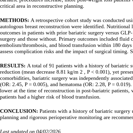
critical area in reconstructive planning.
METHODS:
A retrospective cohort study was conducted usi
autologous breast reconstruction were identified. Nutritional
outcomes in patients with prior bariatric surgery versus GLP-
surgery and those without. Primary outcomes included fluid col
embolism/thrombosis, and blood transfusion within 180 days p
assess complication risks and the impact of surgical timing
RESULTS:
A total of 91 patients with a history of bariatric
reduction (mean decrease 8.81 kg/m 2 , P < 0.001), yet presen
comorbidities, bariatric surgery was independently associated
(OR: 2.45, P = 0.005), and hematoma (OR: 2.28, P = 0.019). Po
lower at the time of reconstruction in post-bariatric patient
patients had a higher risk of blood transfusion.
CONCLUSION:
Patients with a history of bariatric surger
planning and rigorous perioperative monitoring are recomme
Last updated on 04/02/2026