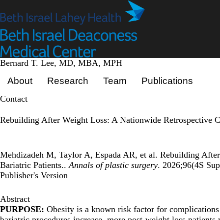
Skip
to
main
content
Bernard T. Lee, MD, MBA, MPH
Primary menu
About
Research
Team
Publications
Contact
Rebuilding After Weight Loss: A Nationwide Retrospective Co
Mehdizadeh M, Taylor A, Espada AR, et al. Rebuilding After
Bariatric Patients..
Annals of plastic surgery
. 2026;96(4S Sup
Publisher's Version
Abstract
PURPOSE:
Obesity is a known risk factor for complications
bariatric procedures increase, more post-weight loss patients 