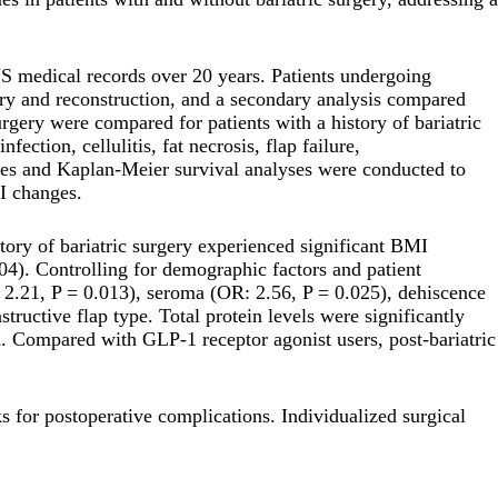
S medical records over 20 years. Patients undergoing
gery and reconstruction, and a secondary analysis compared
gery were compared for patients with a history of bariatric
ction, cellulitis, fat necrosis, flap failure,
yses and Kaplan-Meier survival analyses were conducted to
I changes.
istory of bariatric surgery experienced significant BMI
04). Controlling for demographic factors and patient
: 2.21, P = 0.013), seroma (OR: 2.56, P = 0.025), dehiscence
ructive flap type. Total protein levels were significantly
ed. Compared with GLP-1 receptor agonist users, post-bariatric
ks for postoperative complications. Individualized surgical