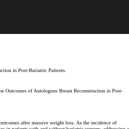
ion in Post-Bariatric Patients.
he Outcomes of Autologous Breast Reconstruction in Post-
 outcomes after massive weight loss. As the incidence of
s in patients with and without bariatric surgery, addressing a