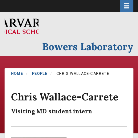
Toggle 
Skip
to
main
content
Bowers Laboratory
HOME
PEOPLE
CHRIS WALLACE-CARRETE
Chris Wallace-Carrete
Visiting MD student intern