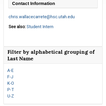
Contact Information
chris.wallacecarrete@hsc.utah.edu
See also:
Student Intern
Filter by alphabetical grouping of
Last Name
A-E
F-J
K-O
P-T
U-Z