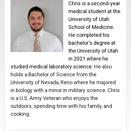
Chris is a second-year
medical student at the
University of Utah
School of Medicine.
He completed his
bachelor's degree at
the University of Utah
in 2021 where he
studied medical laboratory science.
He also
holds a Bachelor of Science from the
University of Nevada, Reno where he majored
in biology with a minor in military science. Chris
is a U.S. Army Veteran who enjoys the
outdoors, spending time with his family, and
cooking.