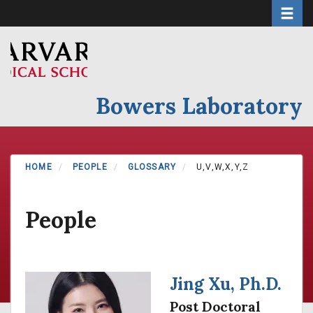
Toggle 
Skip
to
main
content
Bowers Laboratory
HOME
PEOPLE
GLOSSARY
U,V,W,X,Y,Z
People
Jing Xu, Ph.D.
Post Doctoral