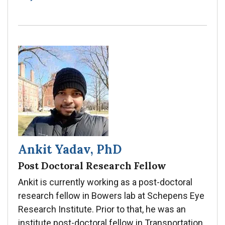
Ankit Yadav, PhD
Post Doctoral Research Fellow
Ankit is currently working as a post-doctoral
research fellow in Bowers lab at Schepens Eye
Research Institute. Prior to that, he was an
institute post-doctoral fellow in Transportation