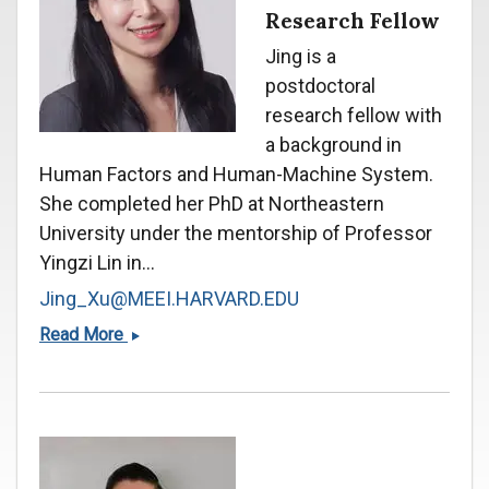
Research Fellow
Jing is a
postdoctoral
research fellow with
a background in
Human Factors and Human-Machine System.
She completed her PhD at Northeastern
University under the mentorship of Professor
Yingzi Lin in...
Jing_Xu@MEEI.HARVARD.EDU
Jing
Read More
Xu,
Ph.D.