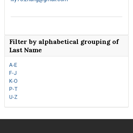
Filter by alphabetical grouping of
Last Name
A-E
F-J
K-O
P-T
U-Z