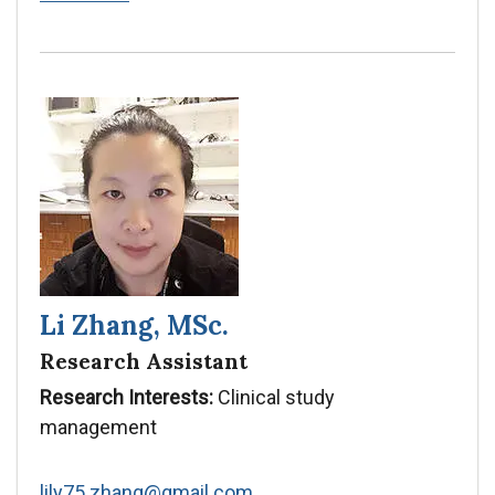
Zhang
Li Zhang, MSc.
Research Assistant
Research Interests:
Clinical study
management
lily75.zhang@gmail.com