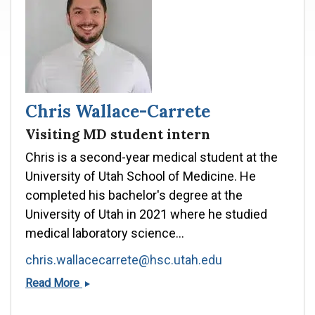
Chris Wallace-Carrete
Visiting MD student intern
Chris is a second-year medical student at the
University of Utah School of Medicine. He
completed his bachelor's degree at the
University of Utah in 2021 where he studied
medical laboratory science...
chris.wallacecarrete@hsc.utah.edu
Chris
Read More
Wallace-
Carrete