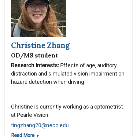
Christine Zhang
OD/MS student
Research Interests:
Effects of age, auditory
distraction and simulated vision impairment on
hazard detection when driving
Christine is currently working as a optometrist
at Pearle Vision.
tingzhang20@neco.edu
Christine
Read More