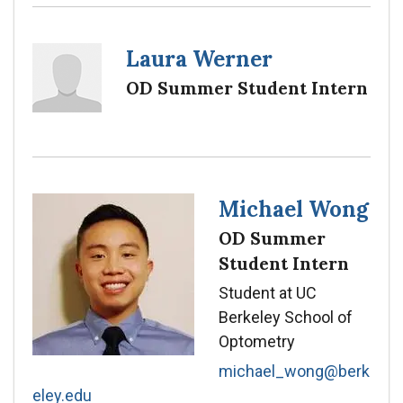
Laura Werner
OD Summer Student Intern
Michael Wong
OD Summer
Student Intern
Student at UC
Berkeley School of
Optometry
michael_wong@berk
eley.edu