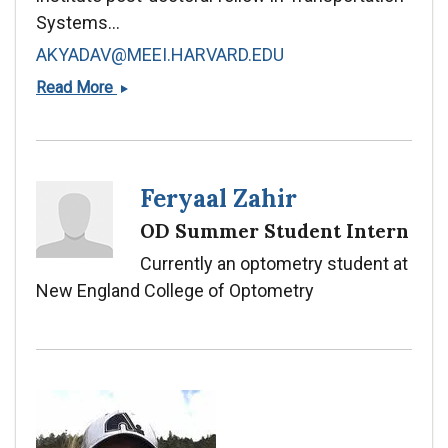
Systems...
AKYADAV@MEEI.HARVARD.EDU
Ankit
Read More
Yadav,
PhD
Feryaal Zahir
OD Summer Student Intern
Currently an optometry student at
New England College of Optometry