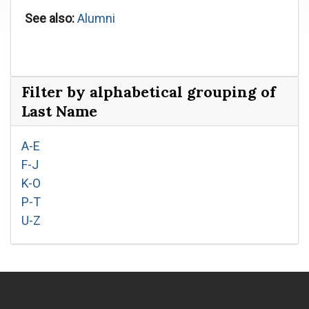
See also:
Alumni
Filter by alphabetical grouping of
Last Name
A-E
F-J
K-O
P-T
U-Z