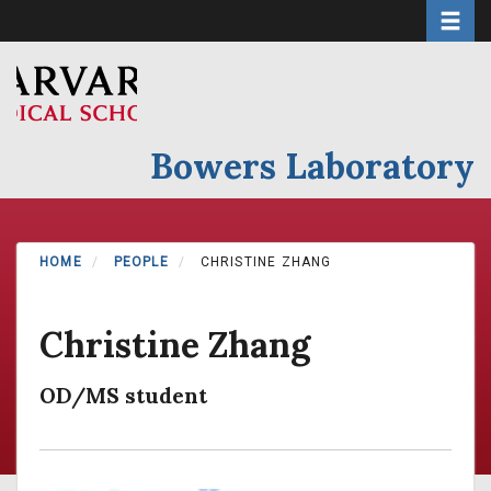
Toggle 
Skip
to
main
content
Bowers Laboratory
HOME
PEOPLE
CHRISTINE ZHANG
Christine Zhang
OD/MS student