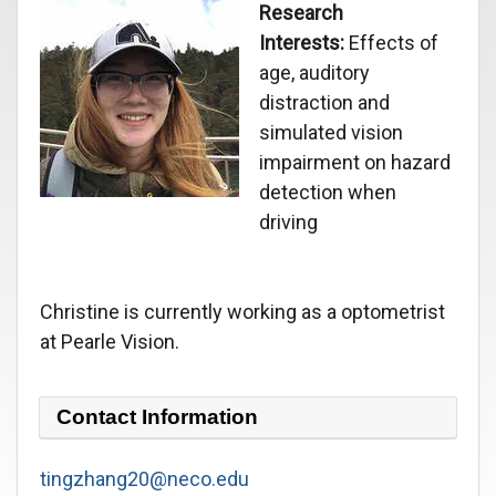
Research
Interests:
Effects of
age, auditory
distraction and
simulated vision
impairment on hazard
detection when
driving
Christine is currently working as a optometrist
at Pearle Vision.
Contact Information
tingzhang20@neco.edu