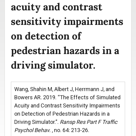
acuity and contrast
sensitivity impairments
on detection of
pedestrian hazards in a
driving simulator.
Wang, Shahin M, Albert J, Herrmann J, and
Bowers AR. 2019. “The Effects of Simulated
Acuity and Contrast Sensitivity Impairments
on Detection of Pedestrian Hazards in a
Driving Simulator.”.
Ransp Res Part F Traffic
Psychol Behav.
, no. 64: 213-26.