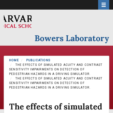
Toggle 
Skip
to
main
content
Bowers Laboratory
HOME
PUBLICATIONS
THE EFFECTS OF SIMULATED ACUITY AND CONTRAST
SENSITIVITY IMPAIRMENTS ON DETECTION OF
PEDESTRIAN HAZARDS IN A DRIVING SIMULATOR.
THE EFFECTS OF SIMULATED ACUITY AND CONTRAST
SENSITIVITY IMPAIRMENTS ON DETECTION OF
PEDESTRIAN HAZARDS IN A DRIVING SIMULATOR.
The effects of simulated