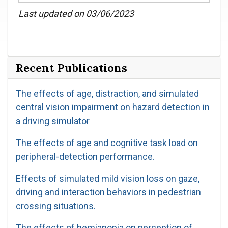
Last updated on 03/06/2023
Recent Publications
The effects of age, distraction, and simulated
central vision impairment on hazard detection in
a driving simulator
The effects of age and cognitive task load on
peripheral-detection performance.
Effects of simulated mild vision loss on gaze,
driving and interaction behaviors in pedestrian
crossing situations.
The effects of hemianopia on perception of