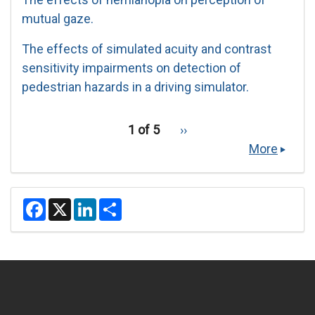
mutual gaze.
The effects of simulated acuity and contrast
sensitivity impairments on detection of
pedestrian hazards in a driving simulator.
pagination
Recent
1 of 5
››
Next
for
Publications
page
More
recent
publications
F
X
L
S
a
i
h
c
n
a
e
k
r
b
e
e
o
d
o
I
k
n
Secondary menu