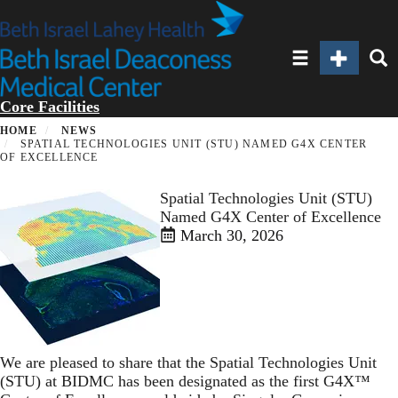
Skip
to
main
Toggle navigatio
Toggle Sec
Toggl
content
Core Facilities
HOME
NEWS
SPATIAL TECHNOLOGIES UNIT (STU) NAMED G4X CENTER
OF EXCELLENCE
Spatial Technologies Unit (STU)
Named G4X Center of Excellence
March 30, 2026
We are pleased to share that the Spatial Technologies Unit
(STU) at BIDMC has been designated as the first G4X™