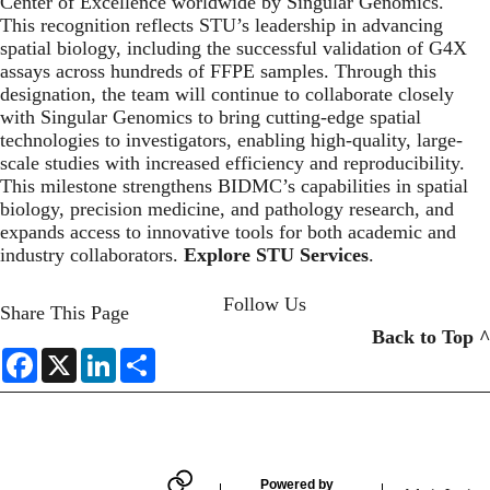
Center of Excellence worldwide by Singular Genomics.
This recognition reflects STU’s leadership in advancing
spatial biology, including the successful validation of G4X
assays across hundreds of FFPE samples. Through this
designation, the team will continue to collaborate closely
with Singular Genomics to bring cutting-edge spatial
technologies to investigators, enabling high-quality, large-
scale studies with increased efficiency and reproducibility.
This milestone strengthens BIDMC’s capabilities in spatial
biology, precision medicine, and pathology research, and
expands access to innovative tools for both academic and
industry collaborators.
Explore STU Services
.
Follow Us
Share This Page
Back to Top ^
F
X
L
S
a
i
h
LINKEDIN
c
n
a
e
k
r
b
e
e
o
d
o
I
k
n
Powered by