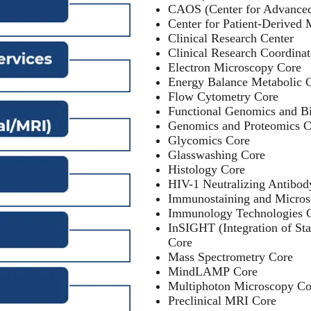
CAOS (Center for Advanced
Center for Patient-Derived 
Clinical Research Center
Clinical Research Coordina
Electron Microscopy Core
Energy Balance Metabolic 
Flow Cytometry Core
Functional Genomics and Bi
Genomics and Proteomics C
Glycomics Core
Glasswashing Core
Histology Core
HIV-1 Neutralizing Antibod
Immunostaining and Micros
Immunology Technologies 
InSIGHT (Integration of St
Core
Mass Spectrometry Core
MindLAMP Core
Multiphoton Microscopy Co
Preclinical MRI Core