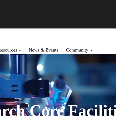
Resources
News & Events
Community
h Core Faciliti