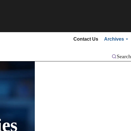
Secondary menu
Contact Us
Archives
Search
es