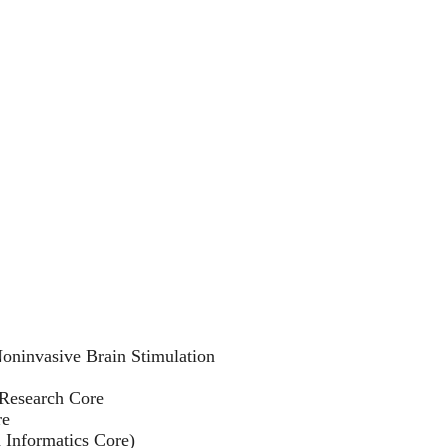
Noninvasive Brain Stimulation
Research Core
re
 Informatics Core)