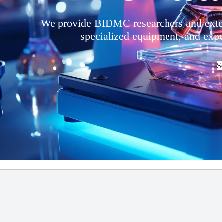
We provide BIDMC researchers and extern
specialized equipment, and exper
S