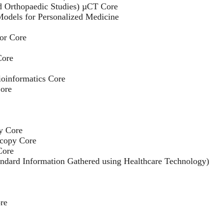
 Orthopaedic Studies) µCT Core
Models for Personalized Medicine
tor Core
Core
oinformatics Core
ore
y Core
copy Core
Core
andard Information Gathered using Healthcare Technology)
re