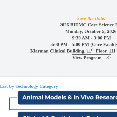
Save the Date!
2026 BIDMC Core Science 
Monday, October 5, 202
9:30 AM - 3:00 PM
3:00 PM - 5:00 PM (Core Facilit
th
Klarman Clinical Building, 11
Floor, 111
View Program >>
List by Technology Category