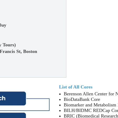
Day
6
y Tours)
 Francis St, Boston
List of All Cores
Berenson Allen Center for 
BioDataBank Core
Biomarker and Metabolism 
BILH/BIDMC REDCap Co
BRIC (Biomedical Research