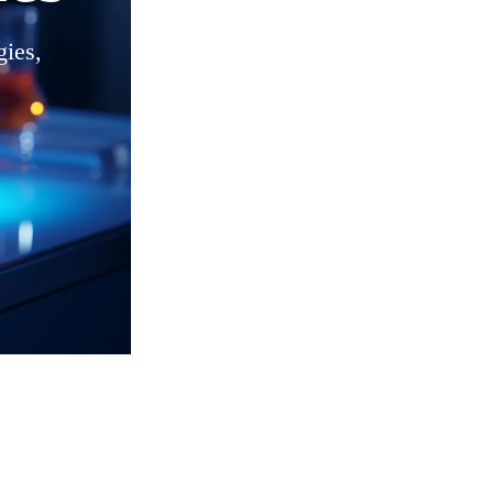
gies,