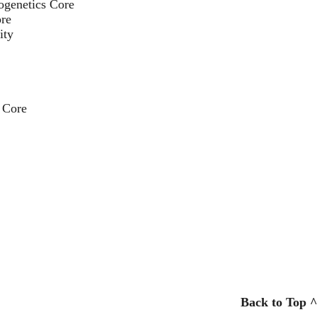
ogenetics Core
re
ity
 Core
Back to Top ^