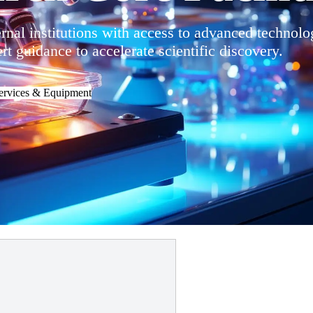
al institutions with access to advanced technolo
t guidance to accelerate scientific discovery.
ervices & Equipment