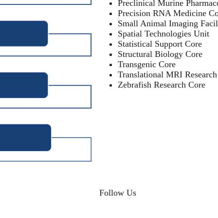
Preclinical Murine Pharmac
Precision RNA Medicine Co
Small Animal Imaging Facil
Spatial Technologies Unit
Statistical Support Core
Structural Biology Core
Transgenic Core
Translational MRI Research
Zebrafish Research Core
Follow Us