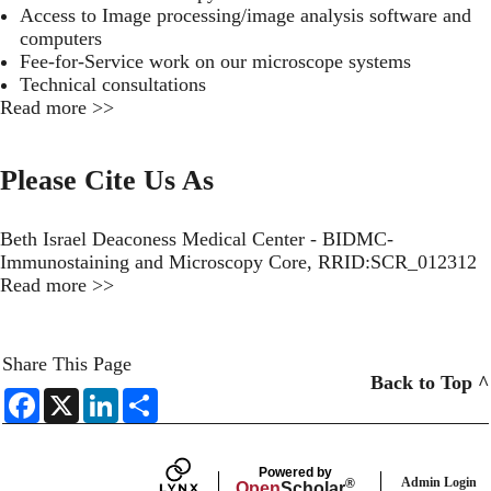
Access to Image processing/image analysis software and
computers
Fee-for-Service work on our microscope systems
Technical consultations
Read more >>
Please Cite Us As
Beth Israel Deaconess Medical Center - BIDMC-
Immunostaining and Microscopy Core, RRID:SCR_012312
Read more >>
Share This Page
Back to Top ^
F
X
L
S
a
i
h
c
n
a
e
k
r
b
e
e
Powered by
o
d
Admin Login
®
Open
Scholar