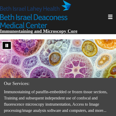
Skip
to
main
Toggl
content
Immunostaining and Microscopy Core
Our Services:
Immunostaining of paraffin-embedded or frozen tissue sections,
Training and subsequent independent use of confocal and
fluorescence microscopy instrumentation, Access to Image
processing/image analysis software and computers, and more...