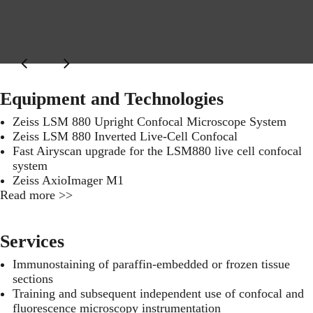
Equipment and Technologies
Zeiss LSM 880 Upright Confocal Microscope System
Zeiss LSM 880 Inverted Live-Cell Confocal
Fast Airyscan upgrade for the LSM880 live cell confocal
system
Zeiss AxioImager M1
Read more >>
Services
Immunostaining of paraffin-embedded or frozen tissue
sections
Training and subsequent independent use of confocal and
fluorescence microscopy instrumentation