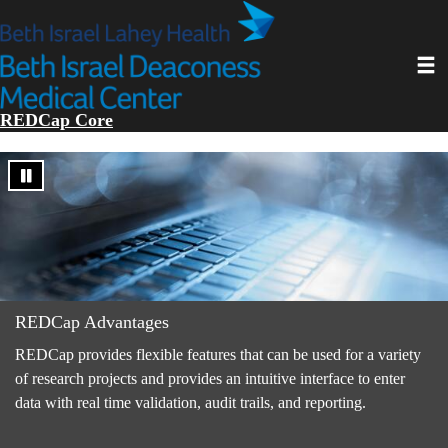
Skip
to
main
Toggl
content
REDCap Core
REDCap Advantages
REDCap provides flexible features that can be used for a variety
of research projects and provides an intuitive interface to enter
data with real time validation, audit trails, and reporting.