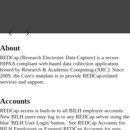
About
REDCap (Research Electronic Data Capture) is a secure
HIPAA compliant web-based data collection application
hosted by Research & Academic Computing (ARC). Since
2009, the Core's mandate is to provide REDCap-related
services and support.
Accounts
REDCap access is built-in to all BILH employee accounts.
New BILH users may log in to any REDCap server using the
blue 'BILH User Login' button. See
REDCap Accounts for
BILH Employees
or
External REDCap Accounts for non-