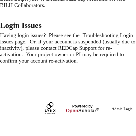
BILH Collaborators
.
Login Issues
Having login issues? Please see the
Troubleshooting Login
Issues
page. Or, if your account is suspended (usually due to
inactivity), please contact
REDCap Support
for re-
activation. Your project owner or PI may be required to
confirm your account re-activation.
Secondary menu
Powered by
Admin Login
®
Open
Scholar