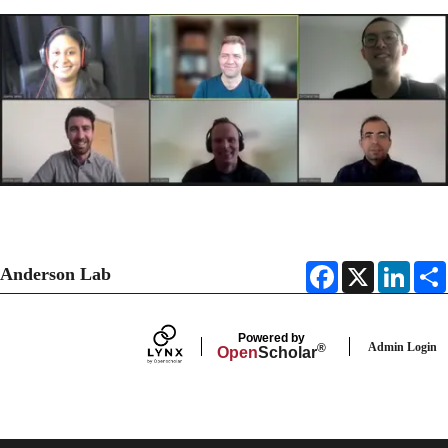
F
X
L
Anderson Lab
a
i
c
n
e
k
b
e
Powered by
o
d
Admin Login
®
Open
Scholar
o
I
k
n