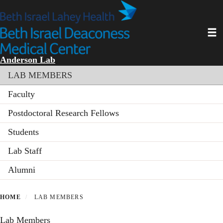
Skip
to
main
Toggl
content
Anderson Lab
Section menu
LAB MEMBERS
Faculty
Postdoctoral Research Fellows
Students
Lab Staff
Alumni
HOME
LAB MEMBERS
Lab Members