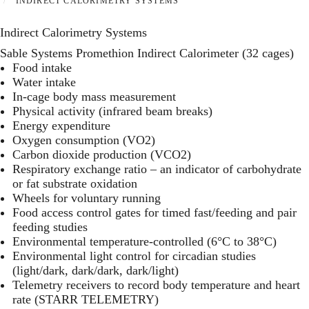
INDIRECT CALORIMETRY SYSTEMS
Indirect Calorimetry Systems
Sable Systems Promethion Indirect Calorimeter (32 cages)
Food intake
Water intake
In-cage body mass measurement
Physical activity (infrared beam breaks)
Energy expenditure
Oxygen consumption (VO2)
Carbon dioxide production (VCO2)
Respiratory exchange ratio – an indicator of carbohydrate
or fat substrate oxidation
Wheels for voluntary running
Food access control gates for timed fast/feeding and pair
feeding studies
Environmental temperature-controlled (6°C to 38°C)
Environmental light control for circadian studies
(light/dark, dark/dark, dark/light)
Telemetry receivers to record body temperature and heart
rate (
STARR TELEMETRY
)