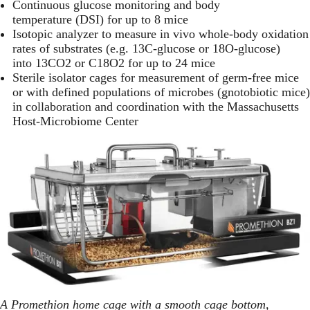
Continuous glucose monitoring
and body
temperature (DSI) for up to 8 mice
Isotopic analyzer to measure in vivo whole-body oxidation
rates of substrates (e.g. 13C-glucose or 18O-glucose)
into 13CO2 or C18O2 for up to 24 mice
Sterile isolator cages for measurement of germ-free mice
or with defined populations of microbes (gnotobiotic mice)
in collaboration and coordination with the
Massachusetts
Host-Microbiome Center
A Promethion home cage with a smooth cage bottom,