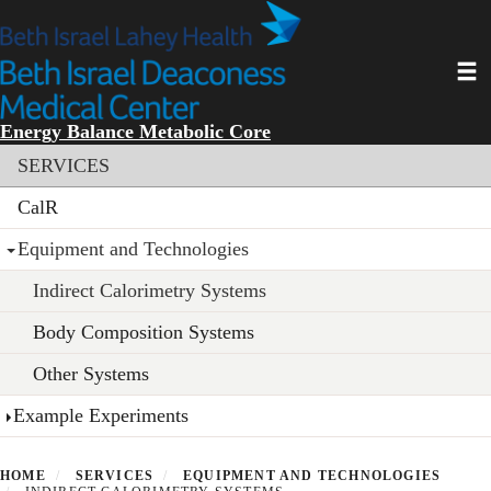
Skip
to
main
Toggl
content
Energy Balance Metabolic Core
Section menu
SERVICES
CalR
Equipment and Technologies
Indirect Calorimetry Systems
Body Composition Systems
Other Systems
Example Experiments
HOME
SERVICES
EQUIPMENT AND TECHNOLOGIES