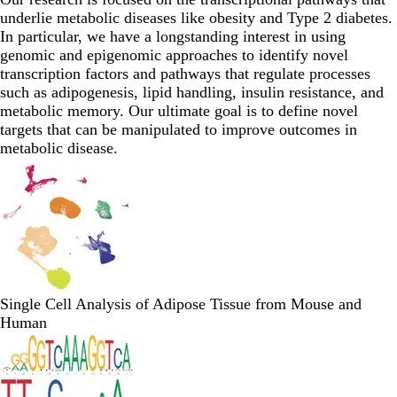
underlie metabolic diseases like obesity and Type 2 diabetes.
In particular, we have a longstanding interest in using
genomic and epigenomic approaches to identify novel
transcription factors and pathways that regulate processes
such as adipogenesis, lipid handling, insulin resistance, and
metabolic memory. Our ultimate goal is to define novel
targets that can be manipulated to improve outcomes in
metabolic disease.
Single Cell Analysis of Adipose Tissue from Mouse and
Human