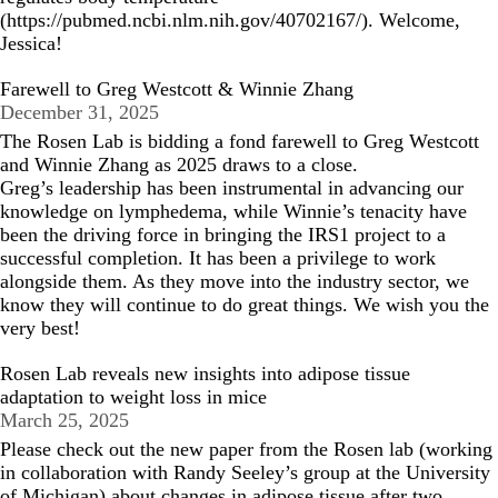
(
https://pubmed.ncbi.nlm.nih.gov/40702167/
). Welcome,
Jessica!
Farewell to Greg Westcott & Winnie Zhang
December 31, 2025
The Rosen Lab is bidding a fond farewell to Greg Westcott
and Winnie Zhang as 2025 draws to a close.
Greg’s leadership has been instrumental in advancing our
knowledge on lymphedema, while Winnie’s tenacity have
been the driving force in bringing the IRS1 project to a
successful completion. It has been a privilege to work
alongside them. As they move into the industry sector, we
know they will continue to do great things. We wish you the
very best!
Rosen Lab reveals new insights into adipose tissue
adaptation to weight loss in mice
March 25, 2025
Please check out the
new paper
from the Rosen lab (working
in collaboration with
Randy Seeley’s group
at the University
of Michigan) about changes in adipose tissue after two