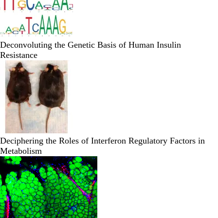
Deconvoluting the Genetic Basis of Human Insulin
Resistance
Deciphering the Roles of Interferon Regulatory Factors in
Metabolism