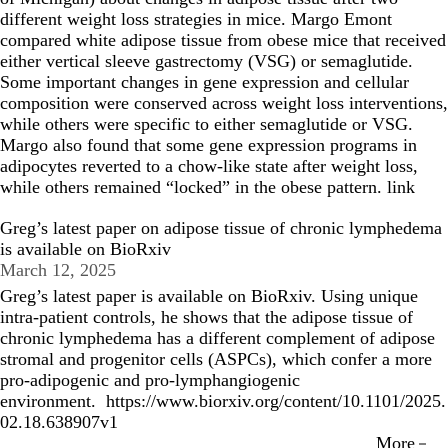
different weight loss strategies in mice. Margo Emont
compared white adipose tissue from obese mice that received
either vertical sleeve gastrectomy (VSG) or semaglutide.
Some important changes in gene expression and cellular
composition were conserved across weight loss interventions,
while others were specific to either semaglutide or VSG.
Margo also found that some gene expression programs in
adipocytes reverted to a chow-like state after weight loss,
while others remained “locked” in the obese pattern.
link
Greg’s latest paper on adipose tissue of chronic lymphedema
is available on BioRxiv
March 12, 2025
Greg’s latest paper is available on BioRxiv. Using unique
intra-patient controls, he shows that the adipose tissue of
chronic lymphedema has a different complement of adipose
stromal and progenitor cells (ASPCs), which confer a more
pro-adipogenic and pro-lymphangiogenic
environment.
https://www.biorxiv.org/content/10.1101/2025.
02.18.638907v1
More