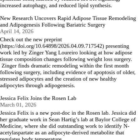
increased autophagy, and reduced lipid synthesis.
New Research Uncovers Rapid Adipose Tissue Remodeling
and Adipogenesis Following Bariatric Surgery
April 14, 2026
Check out the new preprint
(
https://doi.org/10.64898/2026.04.09.717542
)
presenting
work led by Zinger Yang Loureiro looking at how adipose
tissue composition changes following weight loss surgery.
Zinger finds dramatic remodeling within the first month
following surgery, including evidence of apoptosis of older,
stressed adipocytes and the creation of new healthy
adipocytes through adipogenesis.
Jessica Felix Joins the Rosen Lab
March 01, 2026
Jessica Felix is a new post-doc in the Rosen lab. Jessica did
her graduate work in Sean Hartig’s lab at Baylor College of
Medicine, where she did outstanding work to identify N-
acetylaspartate as an adipocyte-derived metabolite that
regulates body temperature