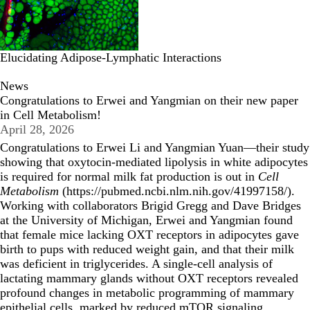
Elucidating Adipose-Lymphatic Interactions
News
Congratulations to Erwei and Yangmian on their new paper
in Cell Metabolism!
April 28, 2026
Congratulations to Erwei Li and Yangmian Yuan—their study
showing that oxytocin-mediated lipolysis in white adipocytes
is required for normal milk fat production is out in
Cell
Metabolism
(
https://pubmed.ncbi.nlm.nih.gov/41997158/
).
Working with collaborators Brigid Gregg and Dave Bridges
at the University of Michigan, Erwei and Yangmian found
that female mice lacking OXT receptors in adipocytes gave
birth to pups with reduced weight gain, and that their milk
was deficient in triglycerides. A single-cell analysis of
lactating mammary glands without OXT receptors revealed
profound changes in metabolic programming of mammary
epithelial cells, marked by reduced mTOR signaling,