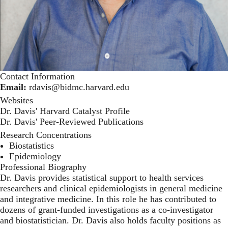
Contact Information
Email:
rdavis@bidmc.harvard.edu
Websites
Dr. Davis' Harvard Catalyst Profile
Dr. Davis' Peer-Reviewed Publications
Research Concentrations
Biostatistics
Epidemiology
Professional Biography
Dr. Davis provides statistical support to health services
researchers and clinical epidemiologists in general medicine
and integrative medicine. In this role he has contributed to
dozens of grant-funded investigations as a co-investigator
and biostatistician. Dr. Davis also holds faculty positions as