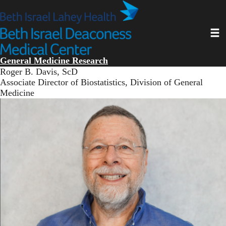
Skip
to
main
Toggl
content
General Medicine Research
Roger B. Davis, ScD
Associate Director of Biostatistics, Division of General
Medicine