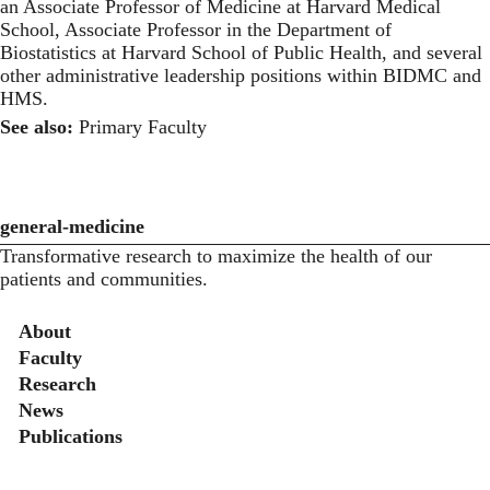
an Associate Professor of Medicine at Harvard Medical
School, Associate Professor in the Department of
Biostatistics at Harvard School of Public Health, and several
other administrative leadership positions within BIDMC and
HMS.
See also:
Primary Faculty
general-medicine
Transformative research to maximize the health of our
patients and communities.
Secondary menu
About
Faculty
Research
News
Publications