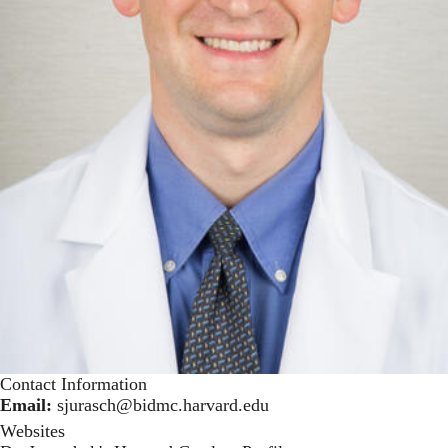
Contact Information
Email:
sjurasch@bidmc.harvard.edu
Websites