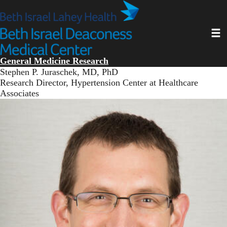
Skip
to
main
Toggl
content
General Medicine Research
Stephen P. Juraschek, MD, PhD
Research Director, Hypertension Center at Healthcare
Associates