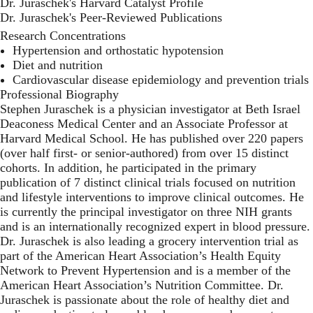
Dr. Juraschek's Harvard Catalyst Profile
Dr. Juraschek's Peer-Reviewed Publications
Research Concentrations
Hypertension and orthostatic hypotension
Diet and nutrition
Cardiovascular disease epidemiology and prevention trials
Professional Biography
Stephen Juraschek is a physician investigator at Beth Israel
Deaconess Medical Center and an Associate Professor at
Harvard Medical School. He has published over 220 papers
(over half first- or senior-authored) from over 15 distinct
cohorts. In addition, he participated in the primary
publication of 7 distinct clinical trials focused on nutrition
and lifestyle interventions to improve clinical outcomes. He
is currently the principal investigator on three NIH grants
and is an internationally recognized expert in blood pressure.
Dr. Juraschek is also leading a grocery intervention trial as
part of the American Heart Association’s Health Equity
Network to Prevent Hypertension and is a member of the
American Heart Association’s Nutrition Committee. Dr.
Juraschek is passionate about the role of healthy diet and