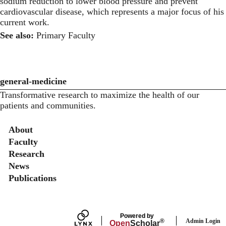
sodium reduction to lower blood pressure and prevent
cardiovascular disease, which represents a major focus of his
current work.
See also:
Primary Faculty
general-medicine
Transformative research to maximize the health of our
patients and communities.
Secondary menu
About
Faculty
Research
News
Publications
Powered by
Admin Login
®
Open
Scholar