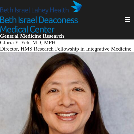
Skip
to
main
Toggl
content
General Medicine Research
Gloria Y. Yeh, MD, MPH
Director, HMS Research Fellowship in Integrative Medicine