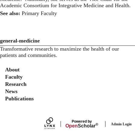
Academic Consortium for Integrative Medicine and Health.
See also:
Primary Faculty
general-medicine
Transformative research to maximize the health of our
patients and communities.
Secondary menu
About
Faculty
Research
News
Publications
Powered by
Admin Login
®
Open
Scholar