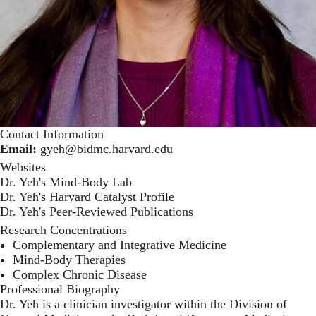
Contact Information
Email:
gyeh@bidmc.harvard.edu
Websites
Dr. Yeh's Mind-Body Lab
Dr. Yeh's Harvard Catalyst Profile
Dr. Yeh's Peer-Reviewed Publications
Research Concentrations
Complementary and Integrative Medicine
Mind-Body Therapies
Complex Chronic Disease
Professional Biography
Dr. Yeh is a clinician investigator within the Division of