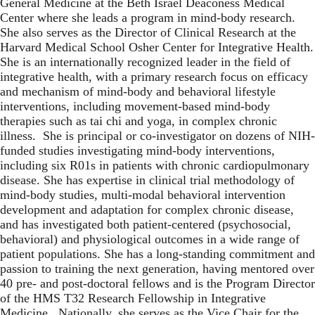
General Medicine at the Beth Israel Deaconess Medical
Center where she leads a program in mind-body research.
She also serves as the Director of Clinical Research at the
Harvard Medical School Osher Center for Integrative Health.
She is an internationally recognized leader in the field of
integrative health, with a primary research focus on efficacy
and mechanism of mind-body and behavioral lifestyle
interventions, including movement-based mind-body
therapies such as tai chi and yoga, in complex chronic
illness. She is principal or co-investigator on dozens of NIH-
funded studies investigating mind-body interventions,
including six R01s in patients with chronic cardiopulmonary
disease. She has expertise in clinical trial methodology of
mind-body studies, multi-modal behavioral intervention
development and adaptation for complex chronic disease,
and has investigated both patient-centered (psychosocial,
behavioral) and physiological outcomes in a wide range of
patient populations. She has a long-standing commitment and
passion to training the next generation, having mentored over
40 pre- and post-doctoral fellows and is the Program Director
of the HMS T32 Research Fellowship in Integrative
Medicine. Nationally, she serves as the Vice Chair for the