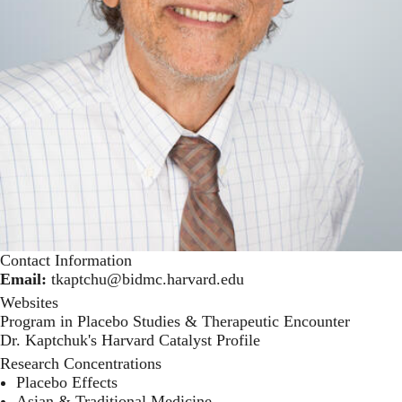
Contact Information
Email:
tkaptchu@bidmc.harvard.edu
Websites
Program in Placebo Studies & Therapeutic Encounter
Dr. Kaptchuk's Harvard Catalyst Profile
Research Concentrations
Placebo Effects
Asian & Traditional Medicine