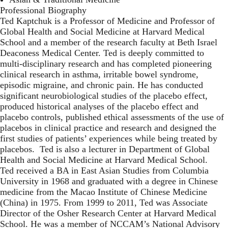
Professional Biography
Ted Kaptchuk is a Professor of Medicine and Professor of
Global Health and Social Medicine at Harvard Medical
School and a member of the research faculty at Beth Israel
Deaconess Medical Center. Ted is deeply committed to
multi-disciplinary research and has completed pioneering
clinical research in asthma, irritable bowel syndrome,
episodic migraine, and chronic pain. He has conducted
significant neurobiological studies of the placebo effect,
produced historical analyses of the placebo effect and
placebo controls, published ethical assessments of the use of
placebos in clinical practice and research and designed the
first studies of patients’ experiences while being treated by
placebos. Ted is also a lecturer in Department of Global
Health and Social Medicine at Harvard Medical School.
Ted received a BA in East Asian Studies from Columbia
University in 1968 and graduated with a degree in Chinese
medicine from the Macao Institute of Chinese Medicine
(China) in 1975. From 1999 to 2011, Ted was Associate
Director of the Osher Research Center at Harvard Medical
School. He was a member of NCCAM’s National Advisory