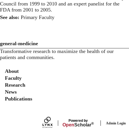
Council from 1999 to 2010 and an expert panelist for the
FDA from 2001 to 2005.
See also:
Primary Faculty
general-medicine
Transformative research to maximize the health of our
patients and communities.
Secondary menu
About
Faculty
Research
News
Publications
Powered by
Admin Login
®
Open
Scholar