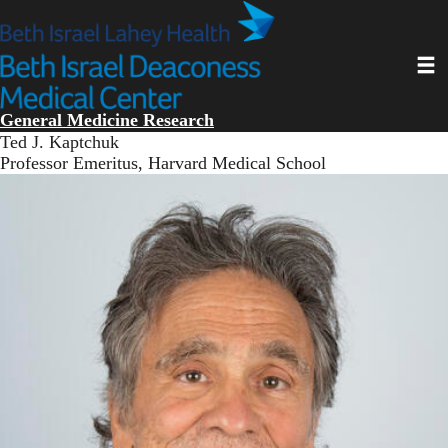
Skip
to
main
Toggl
content
General Medicine Research
Ted J. Kaptchuk
Professor Emeritus, Harvard Medical School