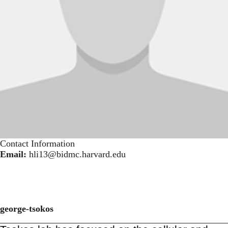
Contact Information
Email:
hli13@bidmc.harvard.edu
george-tsokos