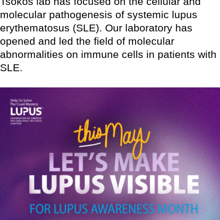
Tsokos lab has focused on the cellular and
molecular pathogenesis of systemic lupus
erythematosus (SLE). Our laboratory has
opened and led the field of molecular
abnormalities on immune cells in patients with
SLE.