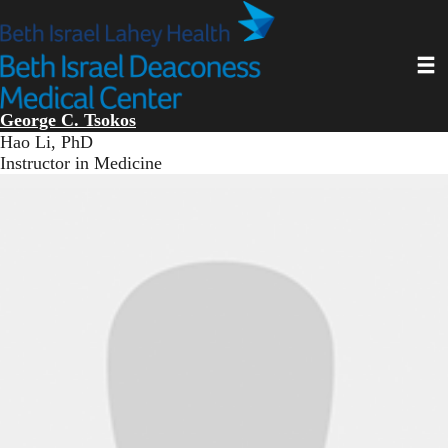
Skip
to
main
Toggl
content
George C. Tsokos
Hao Li, PhD
Instructor in Medicine