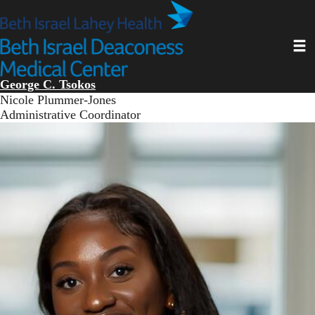
Skip
to
main
Toggl
content
George C. Tsokos
Nicole Plummer-Jones
Administrative Coordinator