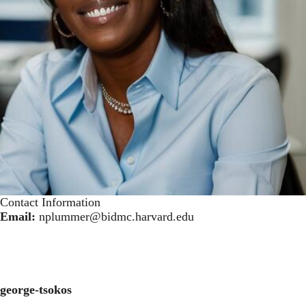
Contact Information
Email:
nplummer@bidmc.harvard.edu
george-tsokos