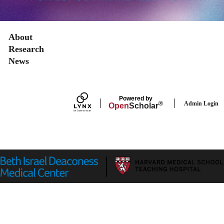
Secondary menu
About
Research
News
Powered by
Admin Login
®
Open
Scholar