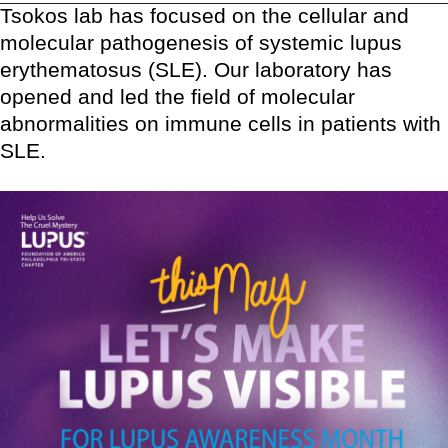
Tsokos lab has focused on the cellular and
molecular pathogenesis of systemic lupus
erythematosus (SLE). Our laboratory has
opened and led the field of molecular
abnormalities on immune cells in patients with
SLE.