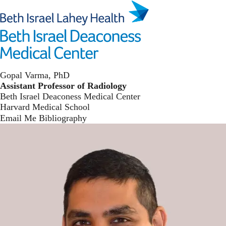
Skip
to
main
Toggl
content
The Varma Lab
Gopal Varma, PhD
Assistant Professor of Radiology
Beth Israel Deaconess Medical Center
Harvard Medical School
Email Me
Bibliography