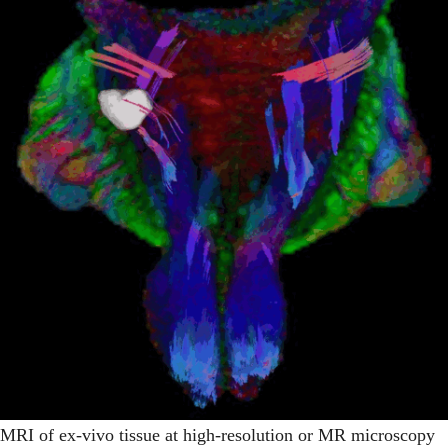
MRI of ex-vivo tissue at high-resolution or MR microscopy