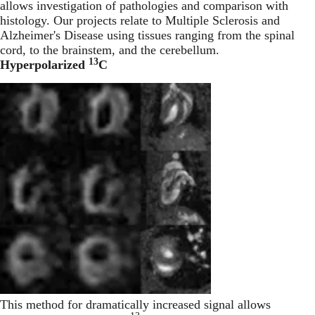
allows investigation of pathologies and comparison with
histology. Our projects relate to Multiple Sclerosis and
Alzheimer's Disease using tissues ranging from the spinal
cord, to the brainstem, and the cerebellum.
13
Hyperpolarized
C
This method for dramatically increased signal allows