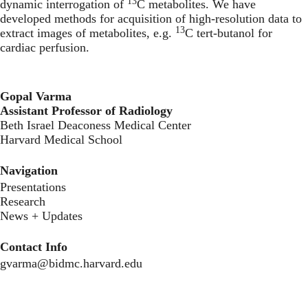
13
dynamic interrogation of
C metabolites. We have
developed methods for acquisition of high-resolution data to
13
extract images of metabolites, e.g.
C tert-butanol for
cardiac perfusion.
Gopal Varma
Assistant Professor of Radiology
‍Beth Israel Deaconess Medical Center
Harvard Medical School
Navigation
Presentations
Research
News + Updates
Contact Info
gvarma@bidmc.harvard.edu
Secondary menu