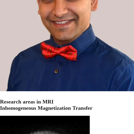
Research areas in MRI
Inhomogeneous Magnetization Transfer