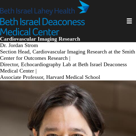
Skip
to
main
Toggl
content
Cardiovascular Imaging Research
Dr. Jordan Strom
Section Head, Cardiovascular Imaging Research at the Smith
Center for Outcomes Research |
Director, Echocardiography Lab at Beth Israel Deaconess
Medical Center |
Associate Professor, Harvard Medical School