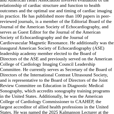
relationship of cardiac structure and function to health
outcomes and the optimal use and timing of cardiac imaging
in practice. He has published more than 100 papers in peer-
reviewed journals, is a member of the Editorial Board of the
Journal of the American Society of Echocardiography, and
serves as Guest Editor for the Journal of the American
Society of Echocardiography and the Journal of
Cardiovascular Magnetic Resonance. He additionally was the
inaugural American Society of Echocardiography (ASE)
leadership academy member elected to the Board of
Directors of the ASE and previously served on the American
College of Cardiology Imaging Council Leadership
Committee. He currently serves as Secretary of the Board of
Directors of the International Contrast Ultrasound Society,
and is representative to the Board of Directors of the Joint
Review Committee on Education in Diagnostic Medical
Sonography, which accredits sonography training programs
in the United States. Additionally, he was the American
College of Cardiology Commissioner to CAAHEP, the
largest accreditor of allied health professions in the United
States. He was named the 2025 Kalmanson Lecturer at the