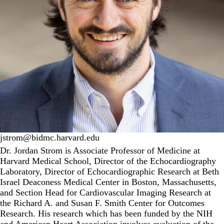
jstrom@bidmc.harvard.edu
Dr. Jordan Strom is Associate Professor of Medicine at
Harvard Medical School, Director of the Echocardiography
Laboratory, Director of Echocardiographic Research at Beth
Israel Deaconess Medical Center in Boston, Massachusetts,
and Section Head for Cardiovascular Imaging Research at
the
Richard A. and Susan F. Smith Center for Outcomes
Research
. His research which has been funded by the NIH
and American Heart Association involves evaluation of the