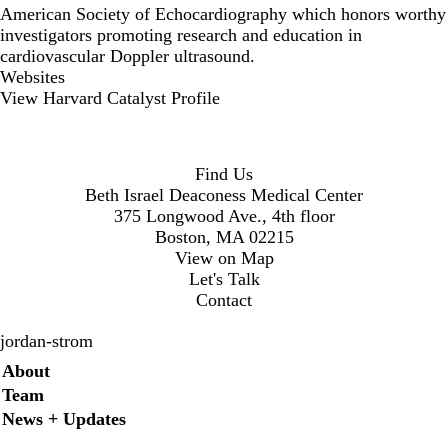
American Society of Echocardiography which honors worthy
investigators promoting research and education in
cardiovascular Doppler ultrasound.
Websites
View Harvard Catalyst Profile
Find Us
Beth Israel Deaconess Medical Center
375 Longwood Ave., 4th floor
Boston, MA 02215
View on Map
Let's Talk
Contact
jordan-strom
Secondary menu
About
Team
News + Updates