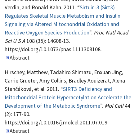
Verdin, and Ronald Kahn. 2011. “
Sirtuin-3 (Sirt3)
Regulates Skeletal Muscle Metabolism and Insulin
Signaling via Altered Mitochondrial Oxidation and
Reactive Oxygen Species Production
”.
Proc Natl Acad
Sci U S A
108 (35): 14608-13.
https://doi.org/10.1073/pnas.1111308108.
Abstract
Hirschey, Matthew, Tadahiro Shimazu, Enxuan Jing,
Carrie Grueter, Amy Collins, Bradley Aouizerat, Alena
Stančáková, et al. 2011. “
SIRT3 Deficiency and
Mitochondrial Protein Hyperacetylation Accelerate the
Development of the Metabolic Syndrome
”.
Mol Cell
44
(2): 177-90.
https://doi.org/10.1016/j.molcel.2011.07.019.
Abstract