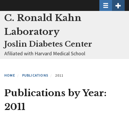
Toggle naviga
Toggle 
Skip
to
C. Ronald Kahn
main
content
Laboratory
Joslin Diabetes Center
Afiliated with Harvard Medical School
HOME
PUBLICATIONS
2011
Publications by Year:
2011