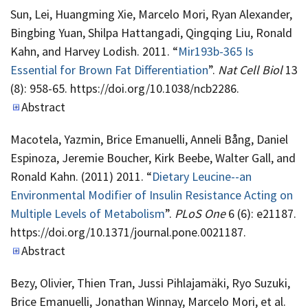
Sun, Lei, Huangming Xie, Marcelo Mori, Ryan Alexander,
Bingbing Yuan, Shilpa Hattangadi, Qingqing Liu, Ronald
Kahn, and Harvey Lodish. 2011. “
Mir193b-365 Is
Essential for Brown Fat Differentiation
”.
Nat Cell Biol
13
(8): 958-65. https://doi.org/10.1038/ncb2286.
Abstract
Macotela, Yazmin, Brice Emanuelli, Anneli Bång, Daniel
Espinoza, Jeremie Boucher, Kirk Beebe, Walter Gall, and
Ronald Kahn. (2011) 2011. “
Dietary Leucine--an
Environmental Modifier of Insulin Resistance Acting on
Multiple Levels of Metabolism
”.
PLoS One
6 (6): e21187.
https://doi.org/10.1371/journal.pone.0021187.
Abstract
Bezy, Olivier, Thien Tran, Jussi Pihlajamäki, Ryo Suzuki,
Brice Emanuelli, Jonathan Winnay, Marcelo Mori, et al.