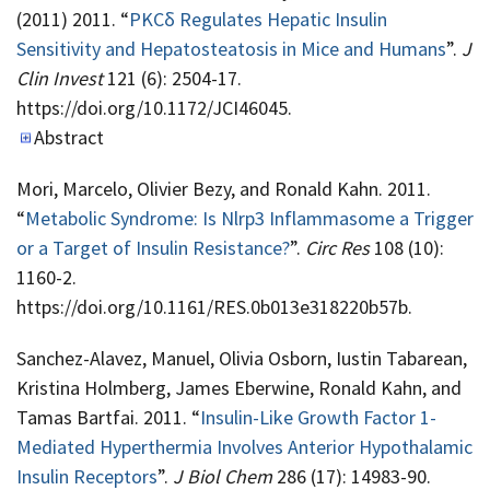
(2011) 2011. “
PKCδ Regulates Hepatic Insulin
Sensitivity and Hepatosteatosis in Mice and Humans
”.
J
Clin Invest
121 (6): 2504-17.
https://doi.org/10.1172/JCI46045.
Abstract
Mori, Marcelo, Olivier Bezy, and Ronald Kahn. 2011.
“
Metabolic Syndrome: Is Nlrp3 Inflammasome a Trigger
or a Target of Insulin Resistance?
”.
Circ Res
108 (10):
1160-2.
https://doi.org/10.1161/RES.0b013e318220b57b.
Sanchez-Alavez, Manuel, Olivia Osborn, Iustin Tabarean,
Kristina Holmberg, James Eberwine, Ronald Kahn, and
Tamas Bartfai. 2011. “
Insulin-Like Growth Factor 1-
Mediated Hyperthermia Involves Anterior Hypothalamic
Insulin Receptors
”.
J Biol Chem
286 (17): 14983-90.