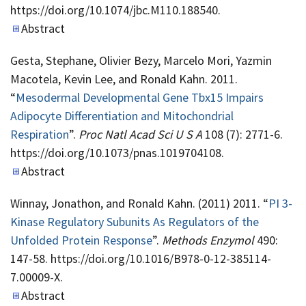
https://doi.org/10.1074/jbc.M110.188540.
Abstract
Gesta, Stephane, Olivier Bezy, Marcelo Mori, Yazmin
Macotela, Kevin Lee, and Ronald Kahn. 2011.
“
Mesodermal Developmental Gene Tbx15 Impairs
Adipocyte Differentiation and Mitochondrial
Respiration
”.
Proc Natl Acad Sci U S A
108 (7): 2771-6.
https://doi.org/10.1073/pnas.1019704108.
Abstract
Winnay, Jonathon, and Ronald Kahn. (2011) 2011. “
PI 3-
Kinase Regulatory Subunits As Regulators of the
Unfolded Protein Response
”.
Methods Enzymol
490:
147-58. https://doi.org/10.1016/B978-0-12-385114-
7.00009-X.
Abstract