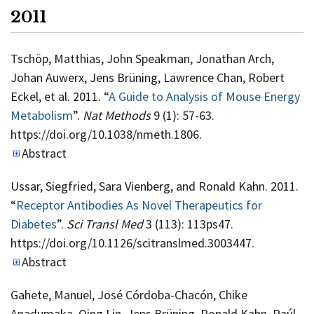
2011
Tschöp, Matthias, John Speakman, Jonathan Arch,
Johan Auwerx, Jens Brüning, Lawrence Chan, Robert
Eckel, et al. 2011. “
A Guide to Analysis of Mouse Energy
Metabolism
”.
Nat Methods
9 (1): 57-63.
https://doi.org/10.1038/nmeth.1806.
Abstract
Ussar, Siegfried, Sara Vienberg, and Ronald Kahn. 2011.
“
Receptor Antibodies As Novel Therapeutics for
Diabetes
”.
Sci Transl Med
3 (113): 113ps47.
https://doi.org/10.1126/scitranslmed.3003447.
Abstract
Gahete, Manuel, José Córdoba-Chacón, Chike
Anadumaka, Qing Lin, Jens Brüning, Ronald Kahn, Raúl