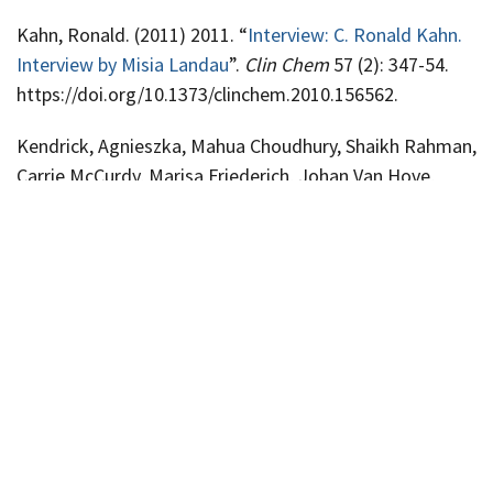
Kahn, Ronald. (2011) 2011. “
Interview: C. Ronald Kahn.
Interview by Misia Landau
”.
Clin Chem
57 (2): 347-54.
https://doi.org/10.1373/clinchem.2010.156562.
Kendrick, Agnieszka, Mahua Choudhury, Shaikh Rahman,
Carrie McCurdy, Marisa Friederich, Johan Van Hove,
Peter Watson, et al. 2011. “
Fatty Liver Is Associated
With Reduced SIRT3 Activity and Mitochondrial Protein
Hyperacetylation
”.
Biochem J
433 (3): 505-14.
https://doi.org/10.1042/BJ20100791.
Abstract
Publications
2019
2018