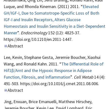
Luque, and Rhonda Kineman. (2011) 2011. “
Elevated
GH/IGF-I, Due to Somatotrope-Specific Loss of Both
IGF-I and Insulin Receptors, Alters Glucose
Homeostasis and Insulin Sensitivity in a Diet-Dependent
Manner
”.
Endocrinology
152 (12): 4825-37.
https://doi.org/10.1210/en.2011-1447.
Abstract
Lee, Kevin, Stephane Gesta, Jeremie Boucher, Xiaohui
Wang, and Ronald Kahn. 2011. “
The Differential Role of
Hif1β/Arnt and the Hypoxic Response in Adipose
Function, Fibrosis, and Inflammation
”.
Cell Metab
14 (4):
491-503. https://doi.org/10.1016/j.cmet.2011.08.006.
Abstract
Jing, Enxuan, Brice Emanuelli, Matthew Hirschey,
Jeremie Boucher, Kevin Lee, David Lombard, Eric