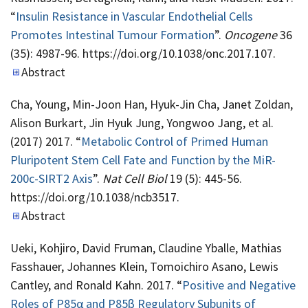
“
Insulin Resistance in Vascular Endothelial Cells
Promotes Intestinal Tumour Formation
”.
Oncogene
36
(35): 4987-96. https://doi.org/10.1038/onc.2017.107.
Abstract
Cha, Young, Min-Joon Han, Hyuk-Jin Cha, Janet Zoldan,
Alison Burkart, Jin Hyuk Jung, Yongwoo Jang, et al.
(2017) 2017. “
Metabolic Control of Primed Human
Pluripotent Stem Cell Fate and Function by the MiR-
200c-SIRT2 Axis
”.
Nat Cell Biol
19 (5): 445-56.
https://doi.org/10.1038/ncb3517.
Abstract
Ueki, Kohjiro, David Fruman, Claudine Yballe, Mathias
Fasshauer, Johannes Klein, Tomoichiro Asano, Lewis
Cantley, and Ronald Kahn. 2017. “
Positive and Negative
Roles of P85α and P85β Regulatory Subunits of