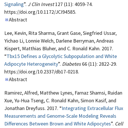
Signaling
”.
J Clin Invest
127 (11): 4059-74.
https://doi.org/10.1172/JCI94585.
Abstract
Lee, Kevin, Rita Sharma, Grant Gase, Siegfried Ussar,
Yichao Li, Lonnie Welch, Darlene Berryman, Andreas
Kispert, Matthias Bluher, and C. Ronald Kahn. 2017.
“
Tbx15 Defines a Glycolytic Subpopulation and White
Adipocyte Heterogeneity
”.
Diabetes
66 (11): 2822-29.
https://doi.org/10.2337/db17-0218.
Abstract
Ramirez, Alfred, Matthew Lynes, Farnaz Shamsi, Ruidan
Xue, Yu-Hua Tseng, C. Ronald Kahn, Simon Kasif, and
Jonathan Dreyfuss. 2017. “
Integrating Extracellular Flux
Measurements and Genome-Scale Modeling Reveals
Differences Between Brown and White Adipocytes
”.
Cell