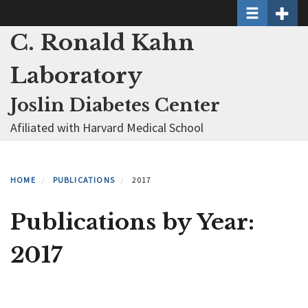
Toggle naviga
Toggle 
Skip
to
C. Ronald Kahn
main
content
Laboratory
Joslin Diabetes Center
Afiliated with Harvard Medical School
HOME
PUBLICATIONS
2017
Publications by Year:
2017