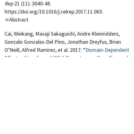
Rep
21 (11): 3040-48.
https://doi.org/10.1016/j.celrep.2017.11.065.
Abstract
Cai, Weikang, Masaji Sakaguichi, Andre Kleinridders,
Gonzalo Gonzales-Del Pino, Jonathan Dreyfus, Brian
O’Neill, Alfred Ramirez, et al. 2017. “
Domain-Dependent
Effects of Insulin and IGF-1 Receptors on Signalling and
Gene Expression
”.
Nature Communications
8 (14892).
Abstract
Ferris, Heather, Rachel Perry, Gabriela Moreira, Gerald
Shulman, Jay Horton, and C. Ronald Kahn. 2017. “
Loss
of Astrocyte Cholesterol Synthesis Disrupts Neuronal
Function and Alters Whole-Body Metabolism
”.
Proc Natl
Acad Sci U S A
114 (5): 1189-94.
https://doi.org/10.1073/pnas.1620506114.