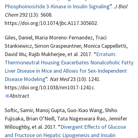
Phosphoinositide 3-Kinase in Insulin Signaling
”.
J Biol
Chem
292 (13): 5608.
https://doi.org/10.1074/jbc.A117.305602.
Giles, Daniel, Maria Moreno-Fernandez, Traci
Stankiewicz, Simon Graspeuntner, Monica Cappelletti,
David Wu, Rajib Mukherjee, et al. 2017. “
Erratum:
Thermoneutral Housing Exacerbates Nonalcoholic Fatty
Liver Disease in Mice and Allows for Sex-Independent
Disease Modeling
”.
Nat Med
23 (10): 1241.
https://doi.org/10.1038/nm1017-1241c.
Abstract
Softic, Samir, Manoj Gupta, Guo-Xiao Wang, Shiho
Fujisaka, Brian O’Neill, Tata Nageswara Rao, Jennifer
Willoughby, et al. 2017. “
Divergent Effects of Glucose
and Fructose on Hepatic Lipogenesis and Insulin