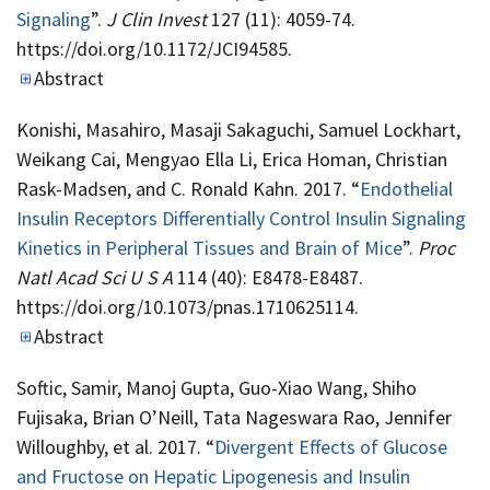
Signaling
”.
J Clin Invest
127 (11): 4059-74.
https://doi.org/10.1172/JCI94585.
Abstract
Konishi, Masahiro, Masaji Sakaguchi, Samuel Lockhart,
Weikang Cai, Mengyao Ella Li, Erica Homan, Christian
Rask-Madsen, and C. Ronald Kahn. 2017. “
Endothelial
Insulin Receptors Differentially Control Insulin Signaling
Kinetics in Peripheral Tissues and Brain of Mice
”.
Proc
Natl Acad Sci U S A
114 (40): E8478-E8487.
https://doi.org/10.1073/pnas.1710625114.
Abstract
Softic, Samir, Manoj Gupta, Guo-Xiao Wang, Shiho
Fujisaka, Brian O’Neill, Tata Nageswara Rao, Jennifer
Willoughby, et al. 2017. “
Divergent Effects of Glucose
and Fructose on Hepatic Lipogenesis and Insulin