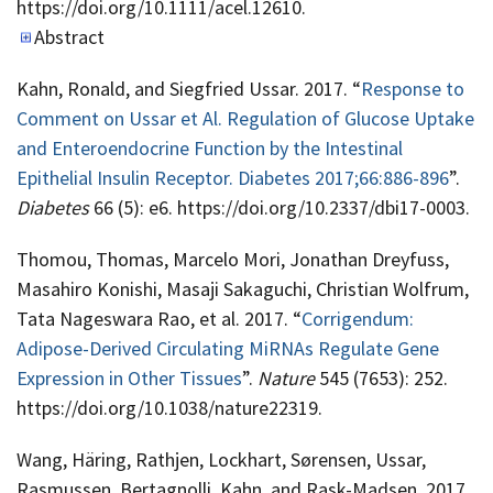
https://doi.org/10.1111/acel.12610.
Abstract
Kahn, Ronald, and Siegfried Ussar. 2017. “
Response to
Comment on Ussar et Al. Regulation of Glucose Uptake
and Enteroendocrine Function by the Intestinal
Epithelial Insulin Receptor. Diabetes 2017;66:886-896
”.
Diabetes
66 (5): e6. https://doi.org/10.2337/dbi17-0003.
Thomou, Thomas, Marcelo Mori, Jonathan Dreyfuss,
Masahiro Konishi, Masaji Sakaguchi, Christian Wolfrum,
Tata Nageswara Rao, et al. 2017. “
Corrigendum:
Adipose-Derived Circulating MiRNAs Regulate Gene
Expression in Other Tissues
”.
Nature
545 (7653): 252.
https://doi.org/10.1038/nature22319.
Wang, Häring, Rathjen, Lockhart, Sørensen, Ussar,
Rasmussen, Bertagnolli, Kahn, and Rask-Madsen. 2017.