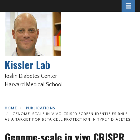
Toggle 
Skip
to
main
content
Kissler Lab
Joslin Diabetes Center
Harvard Medical School
HOME
PUBLICATIONS
GENOME-SCALE IN VIVO CRISPR SCREEN IDENTIFIES RNLS
AS A TARGET FOR BETA CELL PROTECTION IN TYPE 1 DIABETES
Genome-scale in vivo CRISPR