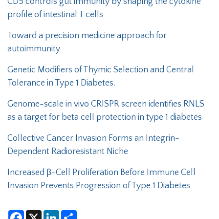
CD5 controls gut immunity by shaping the cytokine
profile of intestinal T cells
Toward a precision medicine approach for
autoimmunity
Genetic Modifiers of Thymic Selection and Central
Tolerance in Type 1 Diabetes.
Genome-scale in vivo CRISPR screen identifies RNLS
as a target for beta cell protection in type 1 diabetes
Collective Cancer Invasion Forms an Integrin-
Dependent Radioresistant Niche
Increased β-Cell Proliferation Before Immune Cell
Invasion Prevents Progression of Type 1 Diabetes
F
X
L
S