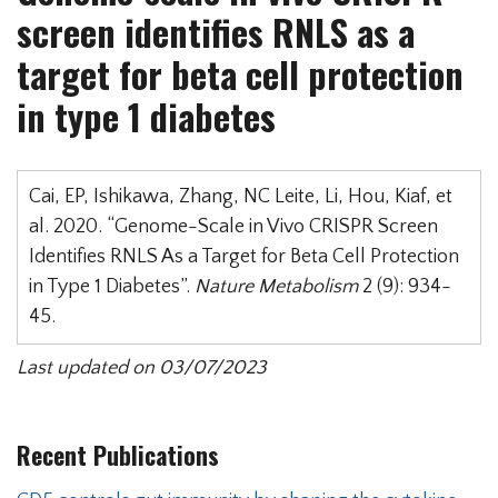
screen identifies RNLS as a
target for beta cell protection
in type 1 diabetes
Cai, EP, Ishikawa, Zhang, NC Leite, Li, Hou, Kiaf, et
al. 2020. “Genome-Scale in Vivo CRISPR Screen
Identifies RNLS As a Target for Beta Cell Protection
in Type 1 Diabetes”.
Nature Metabolism
2 (9): 934-
45.
Last updated on 03/07/2023
Recent Publications