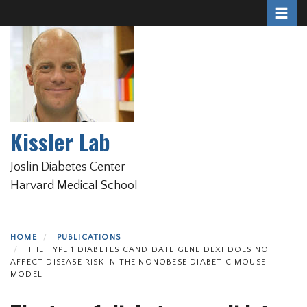
Toggle 
Skip
to
main
content
Kissler Lab
Joslin Diabetes Center
Harvard Medical School
HOME
PUBLICATIONS
THE TYPE 1 DIABETES CANDIDATE GENE DEXI DOES NOT
AFFECT DISEASE RISK IN THE NONOBESE DIABETIC MOUSE
MODEL