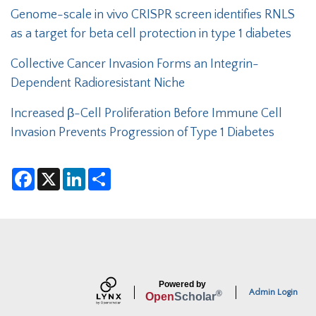
Genome-scale in vivo CRISPR screen identifies RNLS
as a target for beta cell protection in type 1 diabetes
Collective Cancer Invasion Forms an Integrin-
Dependent Radioresistant Niche
Increased β-Cell Proliferation Before Immune Cell
Invasion Prevents Progression of Type 1 Diabetes
F
X
L
S
a
i
h
c
n
a
e
k
r
b
e
e
o
d
o
I
k
n
Powered by
Admin Login
®
Open
Scholar