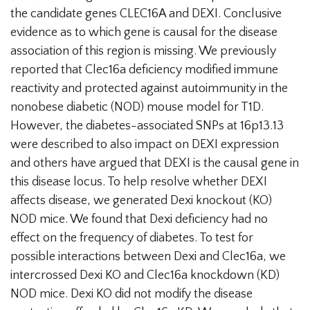
the candidate genes CLEC16A and DEXI. Conclusive
evidence as to which gene is causal for the disease
association of this region is missing. We previously
reported that Clec16a deficiency modified immune
reactivity and protected against autoimmunity in the
nonobese diabetic (NOD) mouse model for T1D.
However, the diabetes-associated SNPs at 16p13.13
were described to also impact on DEXI expression
and others have argued that DEXI is the causal gene in
this disease locus. To help resolve whether DEXI
affects disease, we generated Dexi knockout (KO)
NOD mice. We found that Dexi deficiency had no
effect on the frequency of diabetes. To test for
possible interactions between Dexi and Clec16a, we
intercrossed Dexi KO and Clec16a knockdown (KD)
NOD mice. Dexi KO did not modify the disease