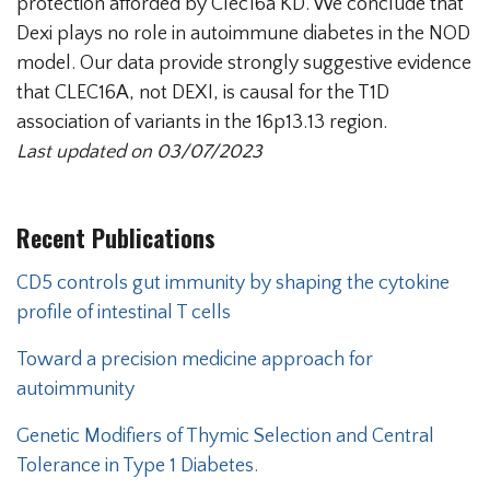
protection afforded by Clec16a KD. We conclude that
Dexi plays no role in autoimmune diabetes in the NOD
model. Our data provide strongly suggestive evidence
that CLEC16A, not DEXI, is causal for the T1D
association of variants in the 16p13.13 region.
Last updated on 03/07/2023
Recent Publications
CD5 controls gut immunity by shaping the cytokine
profile of intestinal T cells
Toward a precision medicine approach for
autoimmunity
Genetic Modifiers of Thymic Selection and Central
Tolerance in Type 1 Diabetes.