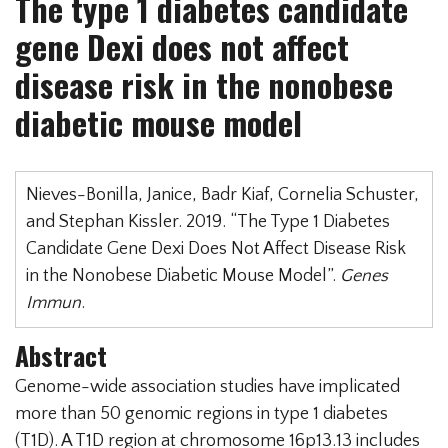
The type 1 diabetes candidate
gene Dexi does not affect
disease risk in the nonobese
diabetic mouse model
Nieves-Bonilla, Janice, Badr Kiaf, Cornelia Schuster,
and Stephan Kissler. 2019. “The Type 1 Diabetes
Candidate Gene Dexi Does Not Affect Disease Risk
in the Nonobese Diabetic Mouse Model”.
Genes
Immun
.
Abstract
Genome-wide association studies have implicated
more than 50 genomic regions in type 1 diabetes
(T1D). A T1D region at chromosome 16p13.13 includes