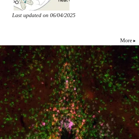
Last updated on 06/04/2025
More