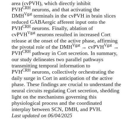
area (cvPVH), which directly inhibit
CRH
PVH
neurons, and that activating the
Vgat
DMH
terminals in the cvPVH in brain slices
reduced GABAergic afferent input onto the
CRH
PVH
neurons. Finally, ablation of
Vgat
cvPVH
neurons resulted in increased Cort
release at the onset of the active phase, affirming
Vgat
Vgat
the pivotal role of the DMH
→ cvPVH
→
CRH
PVH
pathway in Cort secretion. In summary,
our study delineates two parallel pathways
transmitting temporal information to
CRH
PVH
neurons, collectively orchestrating the
daily surge in Cort in anticipation of the active
phase. These findings are crucial to understand the
neural circuits regulating Cort secretion, shedding
light on the mechanisms governing this
physiological process and the coordinated
interplay between SCN, DMH, and PVH.
Last updated on 06/04/2025