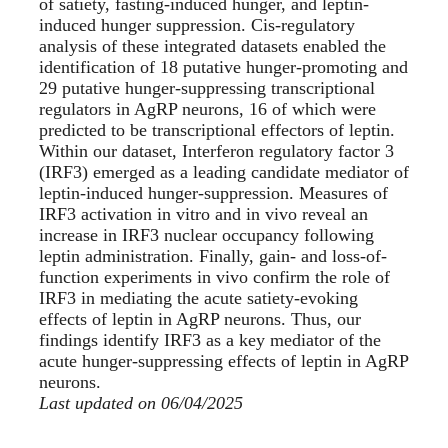
of satiety, fasting-induced hunger, and leptin-
induced hunger suppression. Cis-regulatory
analysis of these integrated datasets enabled the
identification of 18 putative hunger-promoting and
29 putative hunger-suppressing transcriptional
regulators in AgRP neurons, 16 of which were
predicted to be transcriptional effectors of leptin.
Within our dataset, Interferon regulatory factor 3
(IRF3) emerged as a leading candidate mediator of
leptin-induced hunger-suppression. Measures of
IRF3 activation in vitro and in vivo reveal an
increase in IRF3 nuclear occupancy following
leptin administration. Finally, gain- and loss-of-
function experiments in vivo confirm the role of
IRF3 in mediating the acute satiety-evoking
effects of leptin in AgRP neurons. Thus, our
findings identify IRF3 as a key mediator of the
acute hunger-suppressing effects of leptin in AgRP
neurons.
Last updated on 06/04/2025