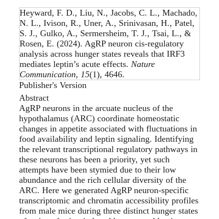
Heyward, F. D., Liu, N., Jacobs, C. L., Machado,
N. L., Ivison, R., Uner, A., Srinivasan, H., Patel,
S. J., Gulko, A., Sermersheim, T. J., Tsai, L., &
Rosen, E. (2024).
AgRP neuron cis-regulatory
analysis across hunger states reveals that IRF3
mediates leptin’s acute effects
.
Nature
Communication
,
15
(1), 4646.
Publisher's Version
Abstract
AgRP neurons in the arcuate nucleus of the
hypothalamus (ARC) coordinate homeostatic
changes in appetite associated with fluctuations in
food availability and leptin signaling. Identifying
the relevant transcriptional regulatory pathways in
these neurons has been a priority, yet such
attempts have been stymied due to their low
abundance and the rich cellular diversity of the
ARC. Here we generated AgRP neuron-specific
transcriptomic and chromatin accessibility profiles
from male mice during three distinct hunger states