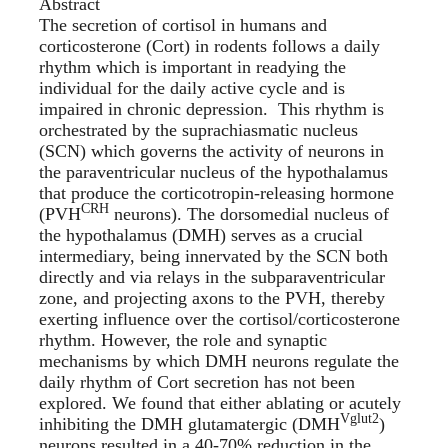
Abstract
The secretion of cortisol in humans and
corticosterone (Cort) in rodents follows a daily
rhythm which is important in readying the
individual for the daily active cycle and is
impaired in chronic depression. This rhythm is
orchestrated by the suprachiasmatic nucleus
(SCN) which governs the activity of neurons in
the paraventricular nucleus of the hypothalamus
that produce the corticotropin-releasing hormone
CRH
(PVH
neurons). The dorsomedial nucleus of
the hypothalamus (DMH) serves as a crucial
intermediary, being innervated by the SCN both
directly and via relays in the subparaventricular
zone, and projecting axons to the PVH, thereby
exerting influence over the cortisol/corticosterone
rhythm. However, the role and synaptic
mechanisms by which DMH neurons regulate the
daily rhythm of Cort secretion has not been
explored. We found that either ablating or acutely
Vglut2
inhibiting the DMH glutamatergic (DMH
)
neurons resulted in a 40-70% reduction in the