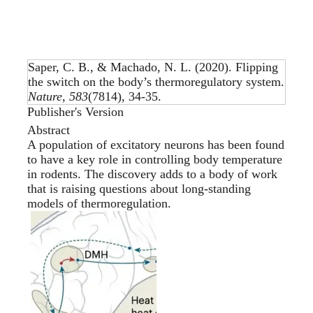
Saper, C. B., & Machado, N. L. (2020).
Flipping
the switch on the body’s thermoregulatory system
.
Nature
,
583
(7814), 34-35.
Publisher's Version
Abstract
A population of excitatory neurons has been found
to have a key role in controlling body temperature
in rodents. The discovery adds to a body of work
that is raising questions about long-standing
models of thermoregulation.