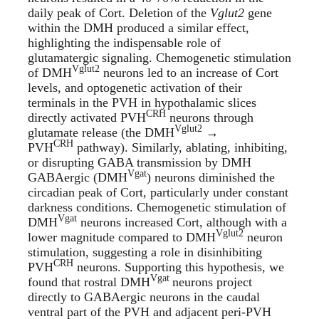
daily peak of Cort. Deletion of the
Vglut2
gene
within the DMH produced a similar effect,
highlighting the indispensable role of
glutamatergic signaling. Chemogenetic stimulation
Vglut2
of DMH
neurons led to an increase of Cort
levels, and optogenetic activation of their
terminals in the PVH in hypothalamic slices
CRH
directly activated PVH
neurons through
Vglut2
glutamate release (the DMH
→
CRH
PVH
pathway). Similarly, ablating, inhibiting,
or disrupting GABA transmission by DMH
Vgat
GABAergic (DMH
) neurons diminished the
circadian peak of Cort, particularly under constant
darkness conditions. Chemogenetic stimulation of
Vgat
DMH
neurons increased Cort, although with a
Vglut2
lower magnitude compared to DMH
neuron
stimulation, suggesting a role in disinhibiting
CRH
PVH
neurons. Supporting this hypothesis, we
Vgat
found that rostral DMH
neurons project
directly to GABAergic neurons in the caudal
ventral part of the PVH and adjacent peri-PVH