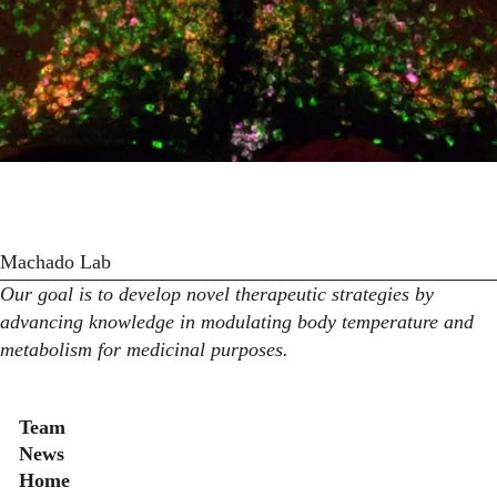
Machado Lab
Our goal is to develop novel therapeutic strategies by
advancing knowledge in modulating body temperature and
metabolism for medicinal purposes.
Secondary menu
Team
News
Home