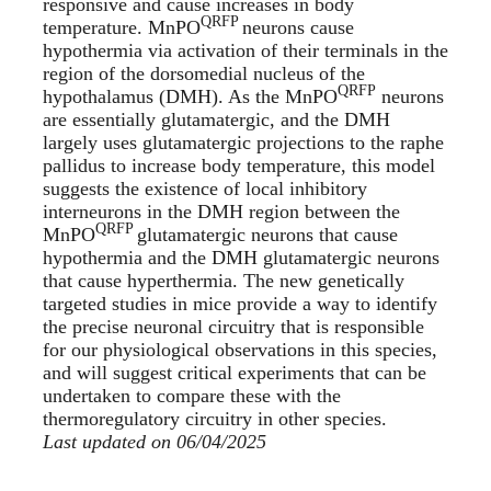
responsive and cause increases in body
QRFP
temperature. MnPO
neurons cause
hypothermia via activation of their terminals in the
region of the dorsomedial nucleus of the
QRFP
hypothalamus (DMH). As the MnPO
neurons
are essentially glutamatergic, and the DMH
largely uses glutamatergic projections to the raphe
pallidus to increase body temperature, this model
suggests the existence of local inhibitory
interneurons in the DMH region between the
QRFP
MnPO
glutamatergic neurons that cause
hypothermia and the DMH glutamatergic neurons
that cause hyperthermia. The new genetically
targeted studies in mice provide a way to identify
the precise neuronal circuitry that is responsible
for our physiological observations in this species,
and will suggest critical experiments that can be
undertaken to compare these with the
thermoregulatory circuitry in other species.
Last updated on 06/04/2025