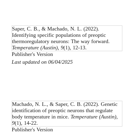
Saper, C. B., & Machado, N. L. (2022).
Identifying specific populations of preoptic
thermoregulatory neurons: The way forward
.
Temperature (Austin)
,
9
(1), 12-13.
Publisher's Version
Last updated on 06/04/2025
Machado, N. L., & Saper, C. B. (2022).
Genetic
identification of preoptic neurons that regulate
body temperature in mice
.
Temperature (Austin)
,
9
(1), 14-22.
Publisher's Version