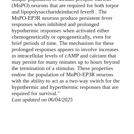
(MnPO) neurons that are required for both torpor
and lipopolysaccharideinduced fever8 . The
MnPO-EP3R neurons produce persistent fever
responses when inhibited and prolonged
hypothermic responses when activated either
chemogenetically or optogenetically, even for
brief periods of time. The mechanism for these
prolonged responses appears to involve increases
in intracellular levels of cAMP and calcium that
may persist for many minutes up to hours beyond
the termination of a stimulus. These properties
endow the population of MnPO-EP3R neurons
with the ability to act as a two-way switch for the
hypothermic and hyperthermic responses that are
required for survival."
Last updated on 06/04/2025