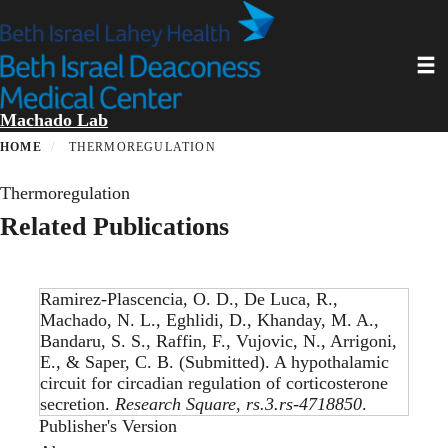
Skip
to
main
Toggl
content
Machado Lab
HOME
THERMOREGULATION
Thermoregulation
Related Publications
Ramirez-Plascencia, O. D., De Luca, R.,
Machado, N. L., Eghlidi, D., Khanday, M. A.,
Bandaru, S. S., Raffin, F., Vujovic, N., Arrigoni,
E., & Saper, C. B. (Submitted).
A hypothalamic
circuit for circadian regulation of corticosterone
secretion
.
Research Square
,
rs.3.rs-4718850
.
Publisher's Version