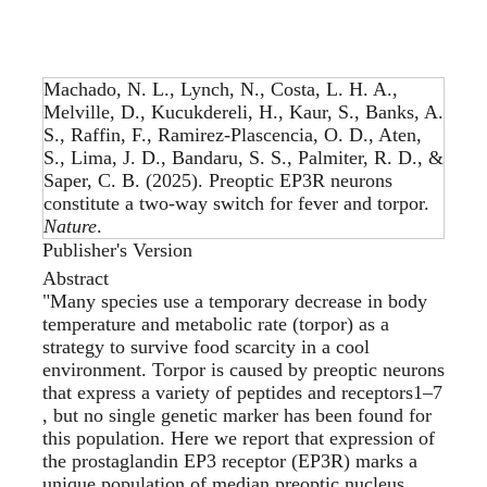
Machado, N. L., Lynch, N., Costa, L. H. A.,
Melville, D., Kucukdereli, H., Kaur, S., Banks, A.
S., Raffin, F., Ramirez-Plascencia, O. D., Aten,
S., Lima, J. D., Bandaru, S. S., Palmiter, R. D., &
Saper, C. B. (2025).
Preoptic EP3R neurons
constitute a two-way switch for fever and torpor
.
Nature
.
Publisher's Version
Abstract
"Many species use a temporary decrease in body
temperature and metabolic rate (torpor) as a
strategy to survive food scarcity in a cool
environment. Torpor is caused by preoptic neurons
that express a variety of peptides and receptors1–7
, but no single genetic marker has been found for
this population. Here we report that expression of
the prostaglandin EP3 receptor (EP3R) marks a
unique population of median preoptic nucleus