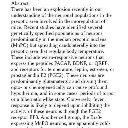
Abstract
There has been an explosion recently in our
understanding of the neuronal populations in the
preoptic area involved in thermoregulation of
mice. Recent studies have identified several
genetically specified populations of neurons
predominantly in the median preoptic nucleus
(MnPO) but spreading caudolaterally into the
preoptic area that regulate body temperature.
These include warm-responsive neurons that
express the peptides PACAP, BDNF, or QRFP;
and receptors for temperature, leptin, estrogen, or
prostaglandin E2 (PGE2). These neurons are
predominantly glutamatergic and driving them
opto- or chemogenetically can cause profound
hypothermia, and in some cases, periods of torpor
or a hibernation-like state. Conversely, fever
response is likely to depend upon inhibiting the
activity of these neurons through the PGE2
receptor EP3. Another cell group, the Brs3-
expressing MnPO neurons, are apparently cold-