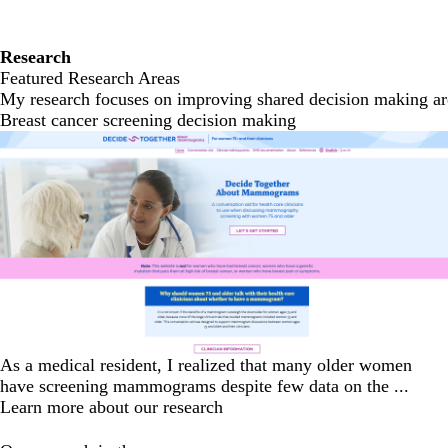
Research
Featured Research Areas
My research focuses on improving shared decision making arou
Breast cancer screening decision making
As a medical resident, I realized that many older women
have screening mammograms despite few data on the ...
Learn more about our research