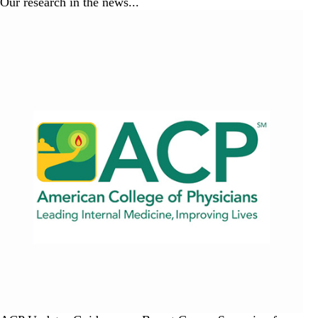
Our research in the news...