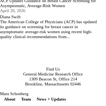
ACP Updates Guidance on Breast Cancer Screening for
Asymptomatic, Average-Risk Women
April 20, 2026
Diana Swift
The American College of Physicians (ACP) has updated
its guidance on screening for breast cancer in
asymptomatic average-risk women using recent high-
quality clinical recommendations from...
Find Us
General Medicine Research Office
1309 Beacon St, Office 214
Brookline, Massachusetts 02446
Mara Schonberg
Secondary menu
About
Team
News + Updates