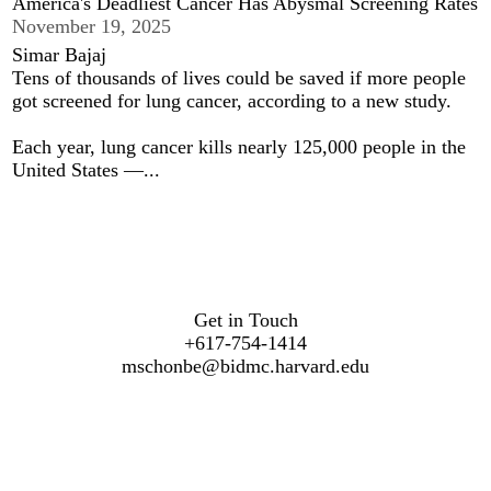
America's Deadliest Cancer Has Abysmal Screening Rates
November 19, 2025
Simar Bajaj
Tens of thousands of lives could be saved if more people
got screened for lung cancer, according to a new study.
Each year, lung cancer kills nearly 125,000 people in the
United States —...
Get in Touch
+617-754-1414
mschonbe@bidmc.harvard.edu