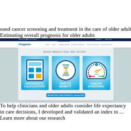
nd cancer screening and treatment in the care of older adults
Estimating overall prognosis for older adults
To help clinicians and older adults consider life expectancy
in care decisions, I developed and validated an index to ...
Learn more about our research