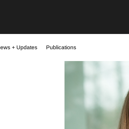
ews + Updates
Publications