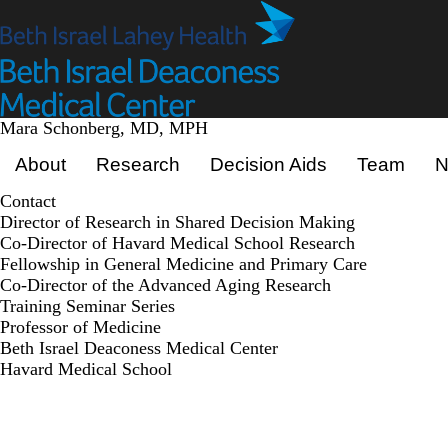
Skip
to
main
content
Mara Schonberg, MD, MPH
Primary menu
About
Research
Decision Aids
Team
N
Contact
Director of Research in Shared Decision Making
Co-Director of Havard Medical School Research
Fellowship in General Medicine and Primary Care
Co-Director of the Advanced Aging Research
Training Seminar Series
Professor of Medicine
Beth Israel Deaconess Medical Center
Havard Medical School