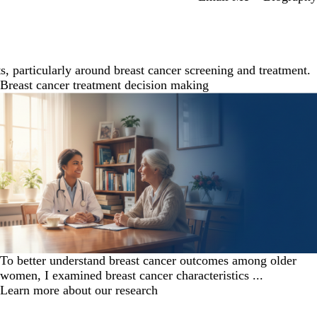
, particularly around breast cancer screening and treatment.
Breast cancer treatment decision making
To better understand breast cancer outcomes among older
women, I examined breast cancer characteristics ...
Learn more about our research