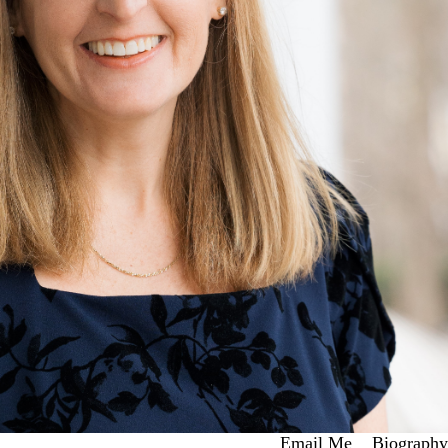
Email Me
Biography