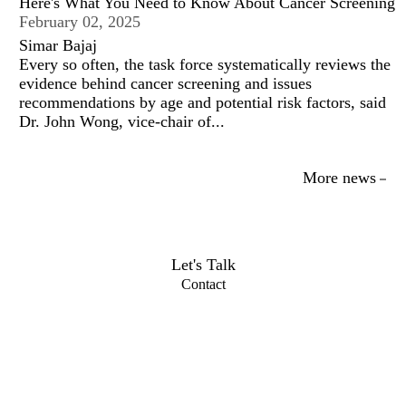
Here's What You Need to Know About Cancer Screening
February 02, 2025
Simar Bajaj
Every so often, the task force systematically reviews the
evidence behind cancer screening and issues
recommendations by age and potential risk factors, said
Dr. John Wong, vice-chair of...
More news
Let's Talk
Contact